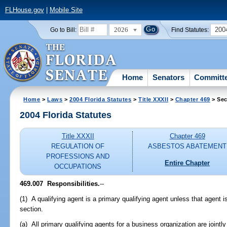
FLHouse.gov
|
Mobile Site
2026
200
Go to Bill:
Find Statutes:
Home
Senators
Committ
Home
>
Laws
>
2004 Florida Statutes
>
Title XXXII
>
Chapter 469
> Sec
2004 Florida Statutes
Title XXXII
Chapter 469
REGULATION OF
ASBESTOS ABATEMENT
PROFESSIONS AND
Entire Chapter
OCCUPATIONS
469.007 Responsibilities.
--
(1) A qualifying agent is a primary qualifying agent unless that agent 
section.
(a) All primary qualifying agents for a business organization are jointl