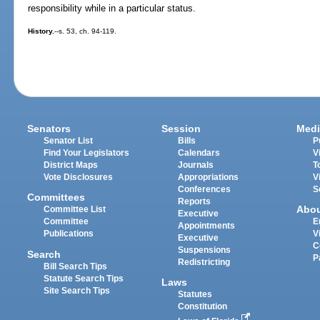
responsibility while in a particular status.
History.
--s. 53, ch. 94-119.
Senators
Session
Medi
Senator List
Bills
P
Find Your Legislators
Calendars
V
District Maps
Journals
T
Vote Disclosures
Appropriations
V
Conferences
S
Committees
Reports
Abo
Committee List
Executive
Committee
E
Appointments
Publications
V
Executive
C
Suspensions
Search
P
Redistricting
Bill Search Tips
Statute Search Tips
Laws
Site Search Tips
Statutes
Constitution