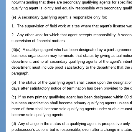
notwithstanding that there are secondary qualifying agents for specifi
qualifying agent is jointly and equally responsible with secondary quali
(e) A secondary qualifying agent is responsible only for:
1. The supervision of field work at sites where that agent's license was
2. Any other work for which that agent accepts responsibility. A second
supervision of financial matters.
(3)(a) A qualifying agent who has been designated by a joint agreement
business organization may terminate that status by giving actual notice
department, and to all secondary qualifying agents of the agent's intent
department must include proof satisfactory to the department that the a
paragraph.
(b) The status of the qualifying agent shall cease upon the designation
days after satisfactory notice of termination has been provided to the 
(c) If no new primary qualifying agent has been designated within 60 d
business organization shall become primary qualifying agents unless th
more of them shall become sole qualifying agents under such circumst
become sole qualifying agents.
(d) Any change in the status of a qualifying agent is prospective only. 
predecessor's actions but is responsible, even after a change in status