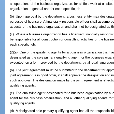
all operations of the business organization, for all field work at all sites
organization in general and for each specific job.
(b) Upon approval by the department, a business entity may designate a
purposes of licensure. A financially responsible officer shall assume pers
aspects of the business organization and shall not be designated as th
(c) Where a business organization has a licensed financially responsibl
be responsible for all construction or consulting activities of the busin
each specific job.
(2)(a) One of the qualifying agents for a business organization that h
designated as the sole primary qualifying agent for the business organi
executed, on a form provided by the department, by all qualifying agen
(b) The joint agreement must be submitted to the department for appro
joint agreement is in good order, it shall approve the designation and i
such approval. The designation made by the joint agreement is effectiv
qualifying agents.
(c) The qualifying agent designated for a business organization by a jo
agent for the business organization, and all other qualifying agents fo
qualifying agents.
(d) A designated sole primary qualifying agent has all the responsibilit