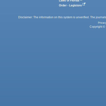
Laws of Florida
Order - Legistore
Disclaimer: The information on this system is unverified. The journals
Privac
Copyright © 