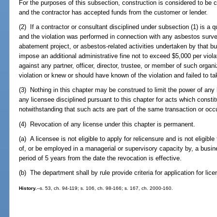
For the purposes of this subsection, construction is considered to b
and the contractor has accepted funds from the customer or lender.
(2) If a contractor or consultant disciplined under subsection (1) is a 
and the violation was performed in connection with any asbestos surv
abatement project, or asbestos-related activities undertaken by that 
impose an additional administrative fine not to exceed $5,000 per viola
against any partner, officer, director, trustee, or member of such organi
violation or knew or should have known of the violation and failed to t
(3) Nothing in this chapter may be construed to limit the power of any 
any licensee disciplined pursuant to this chapter for acts which constitu
notwithstanding that such acts are part of the same transaction or occ
(4) Revocation of any license under this chapter is permanent.
(a) A licensee is not eligible to apply for relicensure and is not eligible t
of, or be employed in a managerial or supervisory capacity by, a busi
period of 5 years from the date the revocation is effective.
(b) The department shall by rule provide criteria for application for lic
History.
--s. 53, ch. 94-119; s. 106, ch. 98-166; s. 167, ch. 2000-160.