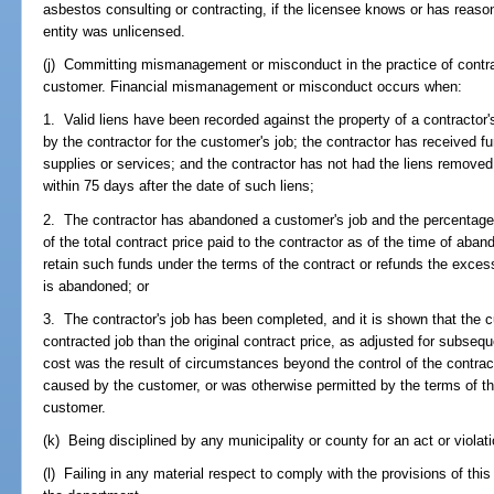
asbestos consulting or contracting, if the licensee knows or has reaso
entity was unlicensed.
(j) Committing mismanagement or misconduct in the practice of contra
customer. Financial mismanagement or misconduct occurs when:
1. Valid liens have been recorded against the property of a contractor'
by the contractor for the customer's job; the contractor has received f
supplies or services; and the contractor has not had the liens remove
within 75 days after the date of such liens;
2. The contractor has abandoned a customer's job and the percentage 
of the total contract price paid to the contractor as of the time of aban
retain such funds under the terms of the contract or refunds the excess
is abandoned; or
3. The contractor's job has been completed, and it is shown that the 
contracted job than the original contract price, as adjusted for subse
cost was the result of circumstances beyond the control of the contrac
caused by the customer, or was otherwise permitted by the terms of th
customer.
(k) Being disciplined by any municipality or county for an act or violati
(l) Failing in any material respect to comply with the provisions of this c