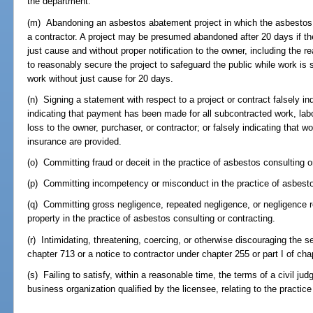
the department.
(m) Abandoning an asbestos abatement project in which the asbestos 
a contractor. A project may be presumed abandoned after 20 days if the
just cause and without proper notification to the owner, including the rea
to reasonably secure the project to safeguard the public while work is st
work without just cause for 20 days.
(n) Signing a statement with respect to a project or contract falsely in
indicating that payment has been made for all subcontracted work, labor
loss to the owner, purchaser, or contractor; or falsely indicating that w
insurance are provided.
(o) Committing fraud or deceit in the practice of asbestos consulting o
(p) Committing incompetency or misconduct in the practice of asbestos
(q) Committing gross negligence, repeated negligence, or negligence resu
property in the practice of asbestos consulting or contracting.
(r) Intimidating, threatening, coercing, or otherwise discouraging the se
chapter 713 or a notice to contractor under chapter 255 or part I of cha
(s) Failing to satisfy, within a reasonable time, the terms of a civil ju
business organization qualified by the licensee, relating to the practice