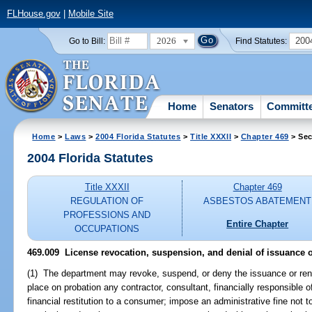
FLHouse.gov
|
Mobile Site
2026
200
Go to Bill:
Find Statutes:
Home
Senators
Committ
Home
>
Laws
>
2004 Florida Statutes
>
Title XXXII
>
Chapter 469
> Sec
2004 Florida Statutes
Title XXXII
Chapter 469
REGULATION OF
ASBESTOS ABATEMENT
PROFESSIONS AND
Entire Chapter
OCCUPATIONS
469.009 License revocation, suspension, and denial of issuance o
(1) The department may revoke, suspend, or deny the issuance or rene
place on probation any contractor, consultant, financially responsible of
financial restitution to a consumer; impose an administrative fine not t