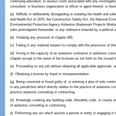
continuing education; or assess costs associated with any investigatio
consultant, or business organization or officer or agent thereof, is found
(a) Willfully or deliberately disregarding or violating the health and s
and Health Act of 1970, the Construction Safety Act, the National Emi
Environmental Protection Agency Asbestos Abatement Projects Worker 
rules promulgated thereunder, or any ordinance enacted by a political su
(b) Violating any provision of chapter 455.
(c) Failing in any material respect to comply with the provisions of th
(d) Acting in the capacity of an asbestos contractor or asbestos consu
chapter except in the name of the licensee as set forth on the issued l
(e) Proceeding on any job without obtaining all applicable approvals, a
(f) Obtaining a license by fraud or misrepresentation.
(g) Being convicted or found guilty of, or entering a plea of nolo conte
in any jurisdiction which directly relates to the practice of asbestos con
practice asbestos consulting or contracting.
(h) Knowingly violating any building code, lifesafety code, or county or
of asbestos consulting or contracting.
(i) Performing any act which assists a person or entity in engaging in 