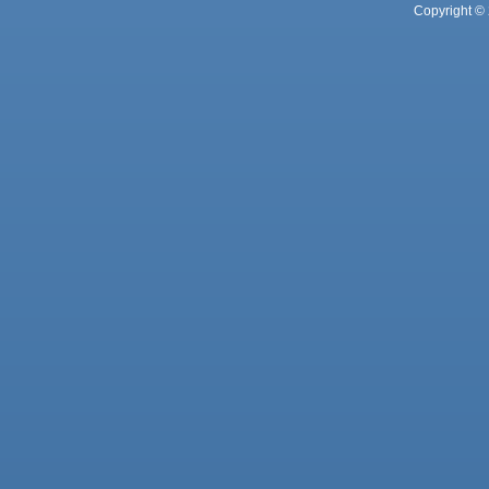
Copyright © 