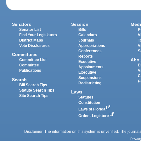
Senators
Session
Medi
Senator List
Bills
P
Find Your Legislators
Calendars
V
District Maps
Journals
T
Vote Disclosures
Appropriations
V
Conferences
S
Committees
Reports
Abo
Committee List
Executive
Committee
E
Appointments
Publications
V
Executive
C
Suspensions
Search
P
Redistricting
Bill Search Tips
Statute Search Tips
Laws
Site Search Tips
Statutes
Constitution
Laws of Florida
Order - Legistore
Disclaimer: The information on this system is unverified. The journals
Privac