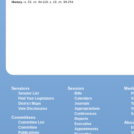
History.
--s. 53, ch. 94-119; s. 19, ch. 99-254.
Senators
Session
Medi
Senator List
Bills
P
Find Your Legislators
Calendars
V
District Maps
Journals
T
Vote Disclosures
Appropriations
V
Conferences
S
Committees
Reports
Abo
Committee List
Executive
Committee
E
Appointments
Publications
V