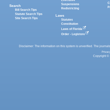
Executive
C
Suspensions
Search
P
Redistricting
Bill Search Tips
Statute Search Tips
Laws
Site Search Tips
Statutes
Constitution
Laws of Florida
Order - Legistore
Disclaimer: The information on this system is unverified. The journals
Privac
Copyright © 