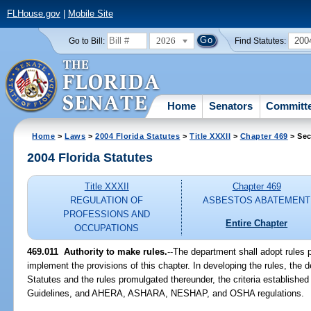
FLHouse.gov
|
Mobile Site
2026
200
Go to Bill:
Find Statutes:
Home
Senators
Committ
Home
>
Laws
>
2004 Florida Statutes
>
Title XXXII
>
Chapter 469
> Sec
2004 Florida Statutes
Title XXXII
Chapter 469
REGULATION OF
ASBESTOS ABATEMENT
PROFESSIONS AND
Entire Chapter
OCCUPATIONS
469.011 Authority to make rules.
--The department shall adopt rules 
implement the provisions of this chapter. In developing the rules, the d
Statutes and the rules promulgated thereunder, the criteria establishe
Guidelines, and AHERA, ASHARA, NESHAP, and OSHA regulations.