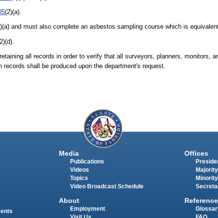
05
(2)(a).
3)(a) and must also complete an asbestos sampling course which is equivale
(2)(d).
taining all records in order to verify that all surveyors, planners, monitors,
ch records shall be produced upon the department's request.
Media
Offices
Publications
Presiden
Videos
Majority
Topics
Minority
Video Broadcast Schedule
Secreta
About
Reference
Employment
Glossar
ments
Visit Us
FAQ