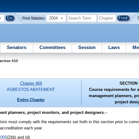
2004
Find Statutes:
Senators
Committees
Session
Laws
Me
ection 013
Chapter 469
SECTION 
ASBESTOS ABATEMENT
Course requirements for 
management planners, pro
Entire Chapter
project desi
nt planners, project monitors, and project designers.
--
ors must comply with the requirements set forth in this section prior to com
accreditation each year.
.005
(2)(b) and (d).