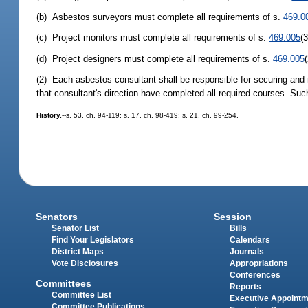
(b) Asbestos surveyors must complete all requirements of s.
469.0
(c) Project monitors must complete all requirements of s.
469.005
(
(d) Project designers must complete all requirements of s.
469.005
(2) Each asbestos consultant shall be responsible for securing and re
that consultant's direction have completed all required courses. Su
History.
--s. 53, ch. 94-119; s. 17, ch. 98-419; s. 21, ch. 99-254.
Senators
Session
Senator List
Bills
Find Your Legislators
Calendars
District Maps
Journals
Vote Disclosures
Appropriations
Conferences
Committees
Reports
Committee List
Executive Appoint
Committee Publications