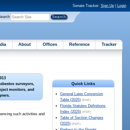
Senate Tracker:
Sign Up
|
Login
Search
dia
About
Offices
Reference
Tracker
013
Quick Links
asbestos surveyors,
ject monitors, and
General Laws Conversion
gners.
Table (2025)
(PDF)
Florida Statutes Definitions
Index (2025)
(PDF)
mencing such activities and
Table of Section Changes
(2025)
(PDF)
Preface to the Florida