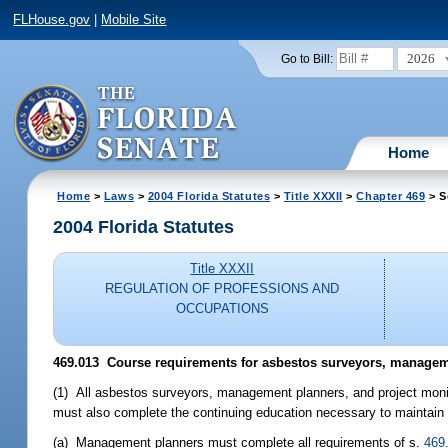
FLHouse.gov
|
Mobile Site
2026
Go to Bill:
Home
Home
>
Laws
>
2004 Florida Statutes
>
Title XXXII
>
Chapter 469
> S
2004 Florida Statutes
Title XXXII
REGULATION OF PROFESSIONS AND
OCCUPATIONS
469.013 Course requirements for asbestos surveyors, manageme
(1) All asbestos surveyors, management planners, and project monit
must also complete the continuing education necessary to maintain 
(a) Management planners must complete all requirements of s.
469