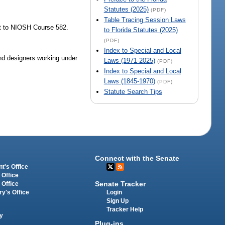
Statutes (2025)
(PDF)
Table Tracing Session Laws
nt to NIOSH Course 582.
to Florida Statutes (2025)
(PDF)
Index to Special and Local
 and designers working under
Laws (1971-2025)
(PDF)
Index to Special and Local
Laws (1845-1970)
(PDF)
Statute Search Tips
Connect with the Senate
t's Office
 Office
Senate Tracker
 Office
Login
ry's Office
Sign Up
Tracker Help
y
Plug-ins