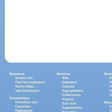
Senators
Session
Medi
Senator List
Bills
P
Find Your Legislators
Calendars
V
District Maps
Journals
T
Vote Disclosures
Appropriations
V
Conferences
S
Committees
Reports
Abo
Committee List
Executive
Committee
E
Appointments
Publications
V