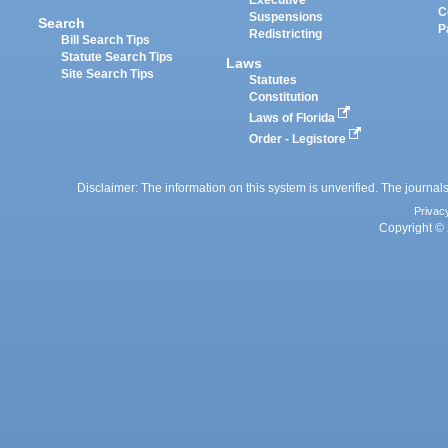
Executive
C
Suspensions
Search
P
Redistricting
Bill Search Tips
Statute Search Tips
Laws
Site Search Tips
Statutes
Constitution
Laws of Florida
Order - Legistore
Disclaimer: The information on this system is unverified. The journals
Privac
Copyright © 