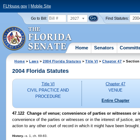
FLHouse.gov
|
Mobile Site
2027
200
Go to Bill:
Find Statutes:
Home
Senators
Committ
Home
>
Laws
>
2004 Florida Statutes
>
Title VI
>
Chapter 47
> Section
2004 Florida Statutes
Title VI
Chapter 47
CIVIL PRACTICE AND
VENUE
PROCEDURE
Entire Chapter
47.122 Change of venue; convenience of parties or witnesses or in 
convenience of the parties or witnesses or in the interest of justice, an
action to any other court of record in which it might have been brought
History.
--s. 1, ch. 69-83.