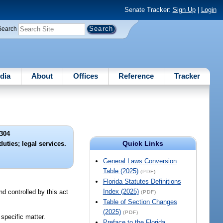
Senate Tracker:
Sign Up
|
Login
Search
dia
About
Offices
Reference
Tracker
304
Quick Links
uties; legal services.
General Laws Conversion
Table (2025)
(PDF)
Florida Statutes Definitions
Index (2025)
d controlled by this act
(PDF)
Table of Section Changes
(2025)
(PDF)
 specific matter.
Preface to the Florida