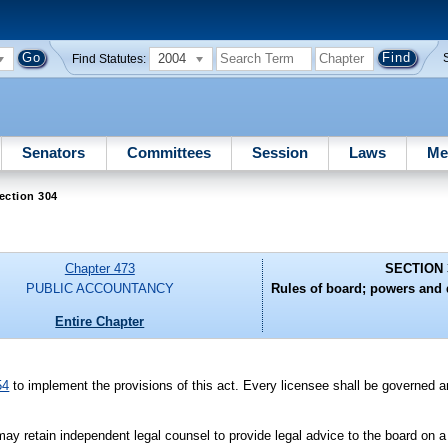
2004
Find Statutes:
Senators
Committees
Session
Laws
Me
ection 304
Chapter 473
SECTION 
PUBLIC ACCOUNTANCY
Rules of board; powers and d
Entire Chapter
54
to implement the provisions of this act. Every licensee shall be governed an
may retain independent legal counsel to provide legal advice to the board on a