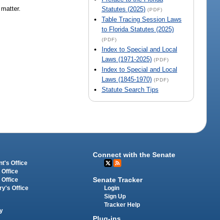
 matter.
Statutes (2025)
(PDF)
Table Tracing Session Laws
to Florida Statutes (2025)
(PDF)
Index to Special and Local
Laws (1971-2025)
(PDF)
Index to Special and Local
Laws (1845-1970)
(PDF)
Statute Search Tips
Connect with the Senate
t's Office
 Office
Senate Tracker
 Office
Login
ry's Office
Sign Up
Tracker Help
y
Plug-ins