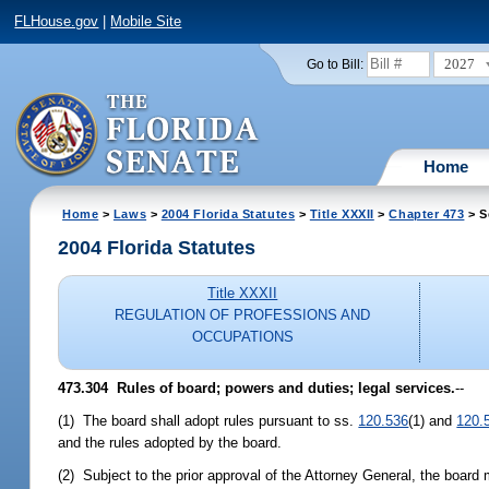
FLHouse.gov
|
Mobile Site
2027
Go to Bill:
Home
Home
>
Laws
>
2004 Florida Statutes
>
Title XXXII
>
Chapter 473
> S
2004 Florida Statutes
Title XXXII
REGULATION OF PROFESSIONS AND
OCCUPATIONS
473.304 Rules of board; powers and duties; legal services.
--
(1) The board shall adopt rules pursuant to ss.
120.536
(1) and
120.
and the rules adopted by the board.
(2) Subject to the prior approval of the Attorney General, the board 