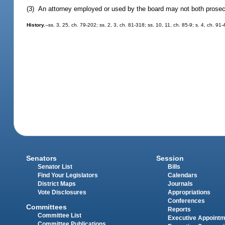
(3) An attorney employed or used by the board may not both prosecu
History.
--ss. 3, 25, ch. 79-202; ss. 2, 3, ch. 81-318; ss. 10, 11, ch. 85-9; s. 4, ch. 91
Senators
Session
Senator List
Bills
Find Your Legislators
Calendars
District Maps
Journals
Vote Disclosures
Appropriations
Conferences
Committees
Reports
Committee List
Executive Appoint
Committee Publications