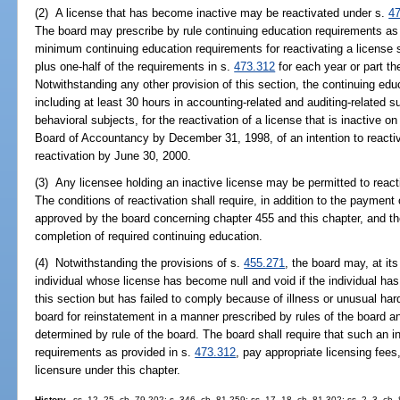
(2) A license that has become inactive may be reactivated under s.
4
The board may prescribe by rule continuing education requirements as a
minimum continuing education requirements for reactivating a license 
plus one-half of the requirements in s.
473.312
for each year or part th
Notwithstanding any other provision of this section, the continuing ed
including at least 30 hours in accounting-related and auditing-related 
behavioral subjects, for the reactivation of a license that is inactive on
Board of Accountancy by December 31, 1998, of an intention to react
reactivation by June 30, 2000.
(3) Any licensee holding an inactive license may be permitted to react
The conditions of reactivation shall require, in addition to the payment
approved by the board concerning chapter 455 and this chapter, and the
completion of required continuing education.
(4) Notwithstanding the provisions of s.
455.271
, the board may, at its
individual whose license has become null and void if the individual has
this section but has failed to comply because of illness or unusual hard
board for reinstatement in a manner prescribed by rules of the board a
determined by rule of the board. The board shall require that such an i
requirements as provided in s.
473.312
, pay appropriate licensing fees
licensure under this chapter.
History.
--ss. 12, 25, ch. 79-202; s. 346, ch. 81-259; ss. 17, 18, ch. 81-302; ss. 2, 3, ch.