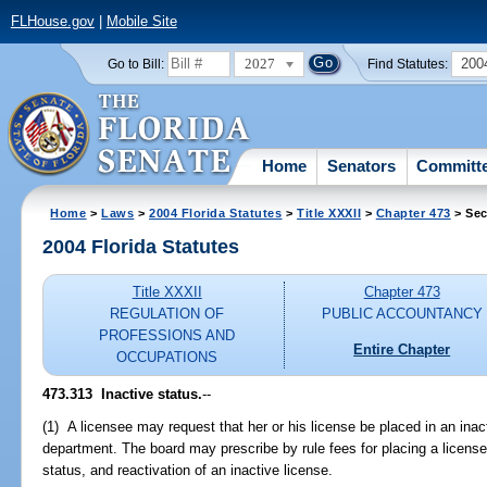
FLHouse.gov
|
Mobile Site
2027
200
Go to Bill:
Find Statutes:
Home
Senators
Committ
Home
>
Laws
>
2004 Florida Statutes
>
Title XXXII
>
Chapter 473
> Sec
2004 Florida Statutes
Title XXXII
Chapter 473
REGULATION OF
PUBLIC ACCOUNTANCY
PROFESSIONS AND
Entire Chapter
OCCUPATIONS
473.313 Inactive status.
--
(1) A licensee may request that her or his license be placed in an inac
department. The board may prescribe by rule fees for placing a license 
status, and reactivation of an inactive license.