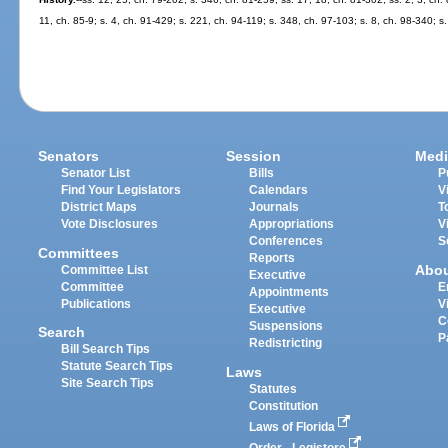
11, ch. 85-9; s. 4, ch. 91-429; s. 221, ch. 94-119; s. 348, ch. 97-103; s. 8, ch. 98-340; s
Senators
Session
Medi
Senator List
Bills
P
Find Your Legislators
Calendars
V
District Maps
Journals
T
Vote Disclosures
Appropriations
V
Conferences
S
Committees
Reports
Abo
Committee List
Executive
Committee
E
Appointments
Publications
V
Executive
C
Suspensions
Search
P
Redistricting
Bill Search Tips
Statute Search Tips
Laws
Site Search Tips
Statutes
Constitution
Laws of Florida
Order - Legistore