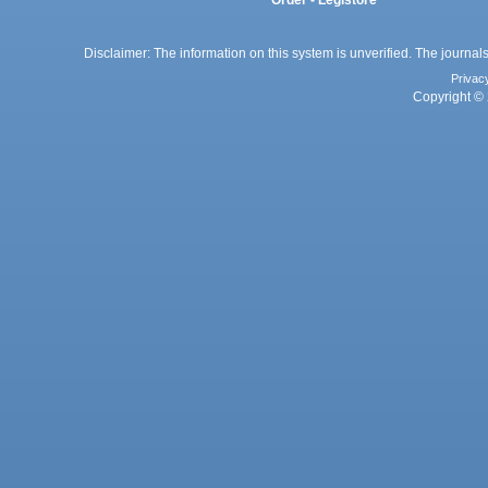
Disclaimer: The information on this system is unverified. The journals
Privac
Copyright © 