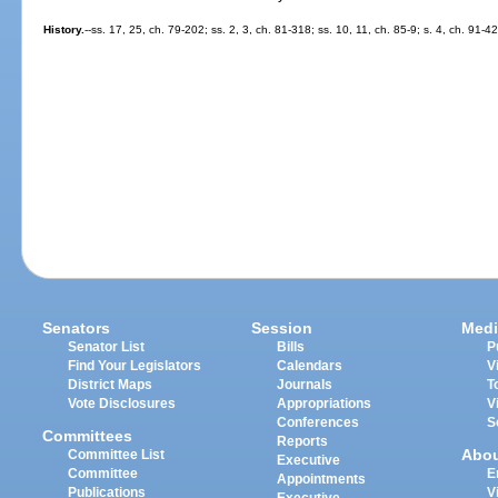
History.
--ss. 17, 25, ch. 79-202; ss. 2, 3, ch. 81-318; ss. 10, 11, ch. 85-9; s. 4, ch. 91-4
Senators
Session
Medi
Senator List
Bills
P
Find Your Legislators
Calendars
V
District Maps
Journals
T
Vote Disclosures
Appropriations
V
Conferences
S
Committees
Reports
Abo
Committee List
Executive
Committee
E
Appointments
Publications
V