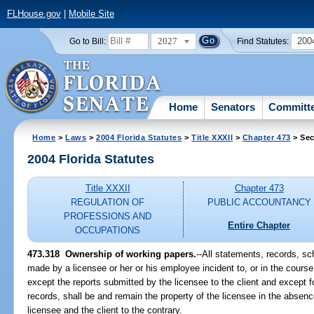
FLHouse.gov
|
Mobile Site
2027
200
Go to Bill:
Find Statutes:
Home
Senators
Committ
Home
>
Laws
>
2004 Florida Statutes
>
Title XXXII
>
Chapter 473
> Sec
2004 Florida Statutes
Title XXXII
Chapter 473
REGULATION OF
PUBLIC ACCOUNTANCY
PROFESSIONS AND
Entire Chapter
OCCUPATIONS
473.318 Ownership of working papers.
--All statements, records, 
made by a licensee or her or his employee incident to, or in the course 
except the reports submitted by the licensee to the client and except fo
records, shall be and remain the property of the licensee in the abse
licensee and the client to the contrary.