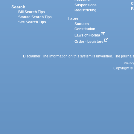
Executive
C
Suspensions
Search
P
Redistricting
Bill Search Tips
Statute Search Tips
Laws
Site Search Tips
Statutes
Constitution
Laws of Florida
Order - Legistore
Disclaimer: The information on this system is unverified. The journals
Privac
Copyright © 