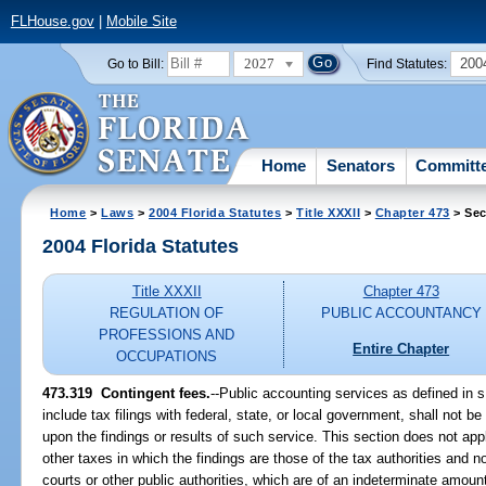
FLHouse.gov
|
Mobile Site
2027
200
Go to Bill:
Find Statutes:
Home
Senators
Committ
Home
>
Laws
>
2004 Florida Statutes
>
Title XXXII
>
Chapter 473
> Sec
2004 Florida Statutes
Title XXXII
Chapter 473
REGULATION OF
PUBLIC ACCOUNTANCY
PROFESSIONS AND
Entire Chapter
OCCUPATIONS
473.319 Contingent fees.
--Public accounting services as defined in 
include tax filings with federal, state, or local government, shall not be
upon the findings or results of such service. This section does not appl
other taxes in which the findings are those of the tax authorities and n
courts or other public authorities, which are of an indeterminate amoun