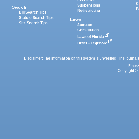
Executive
C
Suspensions
Search
P
Redistricting
Bill Search Tips
Statute Search Tips
Laws
Site Search Tips
Statutes
Constitution
Laws of Florida
Order - Legistore
Disclaimer: The information on this system is unverified. The journals
Privac
Copyright © 