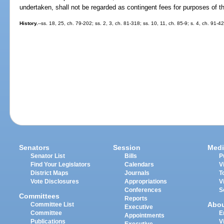
undertaken, shall not be regarded as contingent fees for purposes of th
History.
--ss. 18, 25, ch. 79-202; ss. 2, 3, ch. 81-318; ss. 10, 11, ch. 85-9; s. 4, ch. 91-4
Senators
Session
Medi
Senator List
Bills
P
Find Your Legislators
Calendars
V
District Maps
Journals
T
Vote Disclosures
Appropriations
V
Conferences
S
Committees
Reports
Abo
Committee List
Executive
Committee
E
Appointments
Publications
V