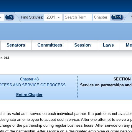
2004
Find Statutes:
Senators
Committees
Session
Laws
Me
on 061
Chapter 48
SECTION 
OCESS AND SERVICE OF PROCESS
Service on partnerships and
Entire Chapter
s as valid as if served on each individual partner. If a partner is not availab
 designate an employee to accept such service. After one attempt to serve a p
ge of the partnership during regular business hours. After service on any pa
s of the partnership. After service on a designated employee or other person 