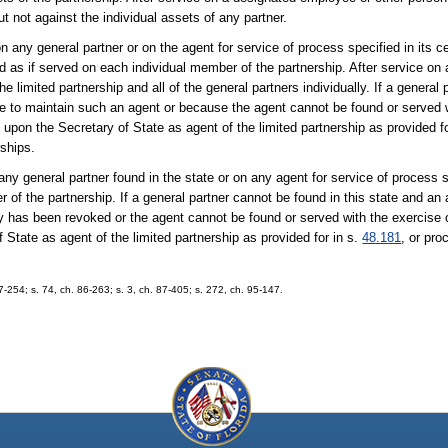
 not against the individual assets of any partner.
ny general partner or on the agent for service of process specified in its cert
id as if served on each individual member of the partnership. After service on 
 limited partnership and all of the general partners individually. If a general
e to maintain such an agent or because the agent cannot be found or served w
upon the Secretary of State as agent of the limited partnership as provided fo
rships.
y general partner found in the state or on any agent for service of process sp
r of the partnership. If a general partner cannot be found in this state and an 
ty has been revoked or the agent cannot be found or served with the exercise 
State as agent of the limited partnership as provided for in s.
48.181
, or pr
254; s. 74, ch. 86-263; s. 3, ch. 87-405; s. 272, ch. 95-147.