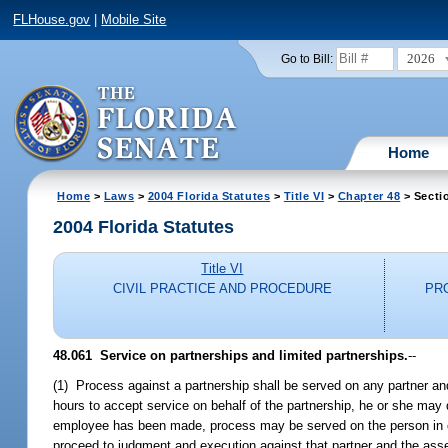
FLHouse.gov
|
Mobile Site
2026
Go to Bill:
Home
Home
>
Laws
>
2004 Florida Statutes
>
Title VI
>
Chapter 48
> Secti
2004 Florida Statutes
Title VI
CIVIL PRACTICE AND PROCEDURE
PR
48.061 Service on partnerships and limited partnerships.
--
(1) Process against a partnership shall be served on any partner and i
hours to accept service on behalf of the partnership, he or she may
employee has been made, process may be served on the person in char
proceed to judgment and execution against that partner and the asset