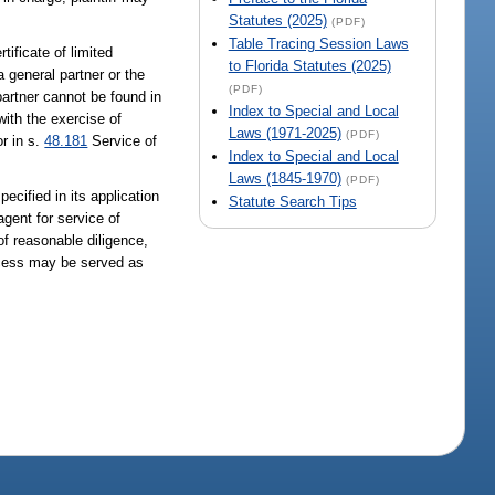
Statutes (2025)
(PDF)
Table Tracing Session Laws
ificate of limited
to Florida Statutes (2025)
a general partner or the
(PDF)
 partner cannot be found in
Index to Special and Local
ith the exercise of
Laws (1971-2025)
(PDF)
r in s.
48.181
Service of
Index to Special and Local
Laws (1845-1970)
(PDF)
ecified in its application
Statute Search Tips
agent for service of
of reasonable diligence,
ocess may be served as