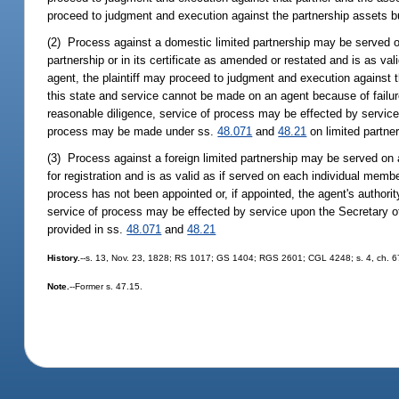
proceed to judgment and execution against the partnership assets but
(2) Process against a domestic limited partnership may be served on a
partnership or in its certificate as amended or restated and is as val
agent, the plaintiff may proceed to judgment and execution against the
this state and service cannot be made on an agent because of failur
reasonable diligence, service of process may be effected by service 
process may be made under ss.
48.071
and
48.21
on limited partne
(3) Process against a foreign limited partnership may be served on an
for registration and is as valid as if served on each individual membe
process has not been appointed or, if appointed, the agent's authori
service of process may be effected by service upon the Secretary of 
provided in ss.
48.071
and
48.21
History.
--s. 13, Nov. 23, 1828; RS 1017; GS 1404; RGS 2601; CGL 4248; s. 4, ch. 67-
Note.
--Former s. 47.15.