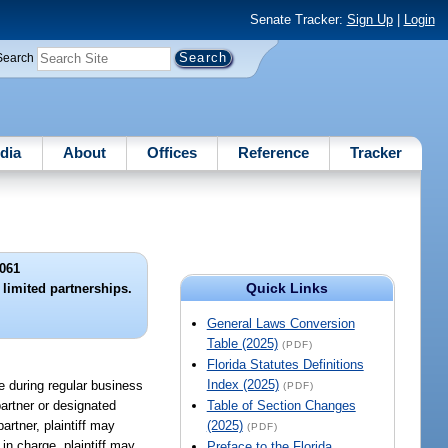
Senate Tracker:
Sign Up
|
Login
Search
dia
About
Offices
Reference
Tracker
061
Quick Links
 limited partnerships.
General Laws Conversion
Table (2025)
(PDF)
Florida Statutes Definitions
Index (2025)
le during regular business
(PDF)
artner or designated
Table of Section Changes
rtner, plaintiff may
(2025)
(PDF)
in charge, plaintiff may
Preface to the Florida