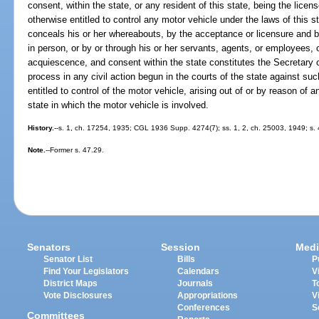
consent, within the state, or any resident of this state, being the licen
otherwise entitled to control any motor vehicle under the laws of this
conceals his or her whereabouts, by the acceptance or licensure and by
in person, or by or through his or her servants, agents, or employees, 
acquiescence, and consent within the state constitutes the Secretary of
process in any civil action begun in the courts of the state against suc
entitled to control of the motor vehicle, arising out of or by reason of a
state in which the motor vehicle is involved.
History.
--s. 1, ch. 17254, 1935; CGL 1936 Supp. 4274(7); ss. 1, 2, ch. 25003, 1949; s. 
Note.
--Former s. 47.29.
Senators
Session
Medi
Senator List
Bills
P
Find Your Legislators
Calendars
V
District Maps
Journals
T
Vote Disclosures
Appropriations
V
Conferences
S
Committees