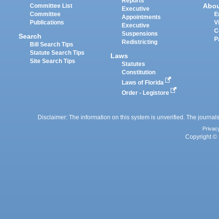
Reports
Abo
Committee List
Executive
Committee
E
Appointments
Publications
V
Executive
C
Suspensions
Search
P
Redistricting
Bill Search Tips
Statute Search Tips
Laws
Site Search Tips
Statutes
Constitution
Laws of Florida
Order - Legistore
Disclaimer: The information on this system is unverified. The journals
Privac
Copyright © 