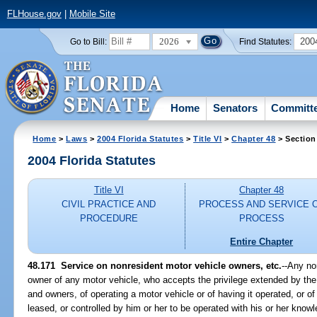
FLHouse.gov
|
Mobile Site
2026
200
Go to Bill:
Find Statutes:
Home
Senators
Committ
Home
>
Laws
>
2004 Florida Statutes
>
Title VI
>
Chapter 48
> Section
2004 Florida Statutes
Title VI
Chapter 48
CIVIL PRACTICE AND
PROCESS AND SERVICE 
PROCEDURE
PROCESS
Entire Chapter
48.171 Service on nonresident motor vehicle owners, etc.
--Any no
owner of any motor vehicle, who accepts the privilege extended by the 
and owners, of operating a motor vehicle or of having it operated, or o
leased, or controlled by him or her to be operated with his or her kno