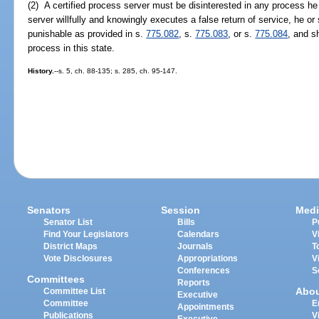
(2) A certified process server must be disinterested in any process he 
server willfully and knowingly executes a false return of service, he or s
punishable as provided in s.
775.082
, s.
775.083
, or s.
775.084
, and s
process in this state.
History.
--s. 5, ch. 88-135; s. 285, ch. 95-147.
Senators
Session
Medi
Senator List
Bills
P
Find Your Legislators
Calendars
V
District Maps
Journals
T
Vote Disclosures
Appropriations
V
Conferences
S
Committees
Reports
Abo
Committee List
Executive
Committee
E
Appointments
Publications
V