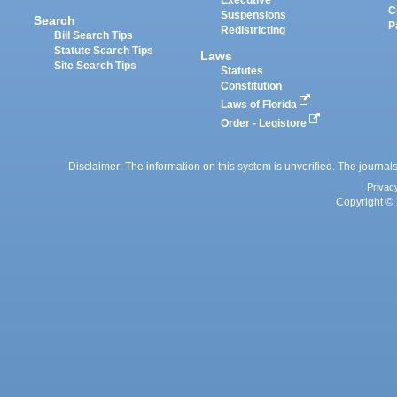
Executive
C
Suspensions
Search
P
Redistricting
Bill Search Tips
Statute Search Tips
Laws
Site Search Tips
Statutes
Constitution
Laws of Florida
Order - Legistore
Disclaimer: The information on this system is unverified. The journals
Privac
Copyright © 