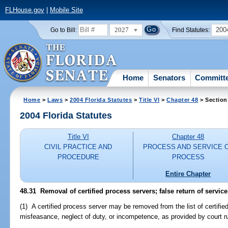
FLHouse.gov
|
Mobile Site
2027
200
Go to Bill:
Find Statutes:
Home
Senators
Committ
Home
>
Laws
>
2004 Florida Statutes
>
Title VI
>
Chapter 48
> Section
2004 Florida Statutes
Title VI
Chapter 48
CIVIL PRACTICE AND
PROCESS AND SERVICE 
PROCEDURE
PROCESS
Entire Chapter
48.31 Removal of certified process servers; false return of service
(1) A certified process server may be removed from the list of certifi
misfeasance, neglect of duty, or incompetence, as provided by court ru