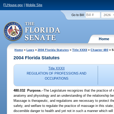
FLHouse.gov
|
Mobile Site
2026
Go to Bill:
Home
Home
>
Laws
>
2004 Florida Statutes
>
Title XXXII
>
Chapter 480
> S
2004 Florida Statutes
Title XXXII
REGULATION OF PROFESSIONS AND
OCCUPATIONS
480.032 Purpose.
--The Legislature recognizes that the practice o
anatomy and physiology and an understanding of the relationship betw
Massage is therapeutic, and regulations are necessary to protect the 
safety, and welfare to regulate the practice of massage in this state
discernible danger to health and yet not in such a manner which wil