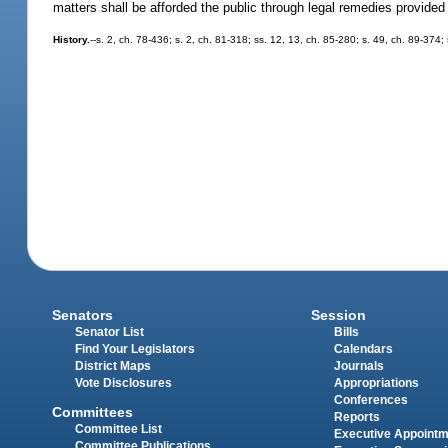
matters shall be afforded the public through legal remedies provided f
History.
--s. 2, ch. 78-436; s. 2, ch. 81-318; ss. 12, 13, ch. 85-280; s. 49, ch. 89-374;
Senators
Session
Senator List
Bills
Find Your Legislators
Calendars
District Maps
Journals
Vote Disclosures
Appropriations
Conferences
Committees
Reports
Committee List
Executive Appoint
Committee Publications