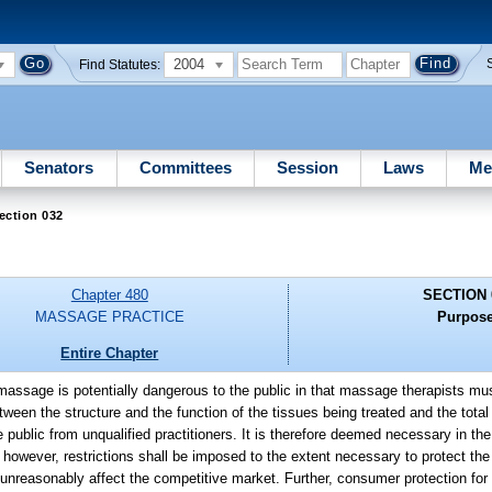
2004
Find Statutes:
Senators
Committees
Session
Laws
Me
ection 032
Chapter 480
SECTION 
MASSAGE PRACTICE
Purpose
Entire Chapter
f massage is potentially dangerous to the public in that massage therapists m
een the structure and the function of the tissues being treated and the total 
public from unqualified practitioners. It is therefore deemed necessary in the 
; however, restrictions shall be imposed to the extent necessary to protect the
l unreasonably affect the competitive market. Further, consumer protection fo