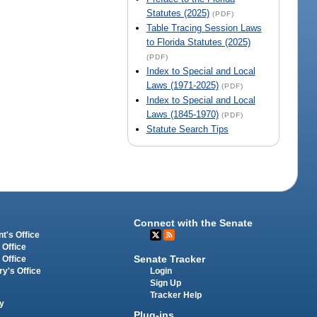
Statutes (2025)
(PDF)
Table Tracing Session Laws
to Florida Statutes (2025)
(PDF)
Index to Special and Local
Laws (1971-2025)
(PDF)
Index to Special and Local
Laws (1845-1970)
(PDF)
Statute Search Tips
Connect with the Senate
t's Office
 Office
Senate Tracker
 Office
Login
ry's Office
Sign Up
Tracker Help
y
Plug-ins