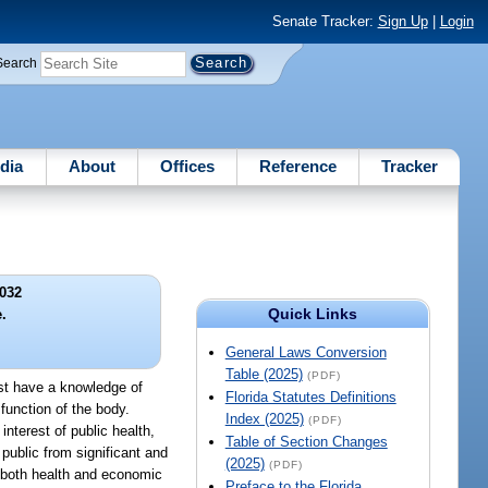
Senate Tracker:
Sign Up
|
Login
Search
dia
About
Offices
Reference
Tracker
032
Quick Links
.
General Laws Conversion
Table (2025)
(PDF)
ust have a knowledge of
Florida Statutes Definitions
function of the body.
Index (2025)
(PDF)
interest of public health,
Table of Section Changes
 public from significant and
(2025)
(PDF)
r both health and economic
Preface to the Florida