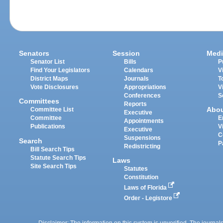
Senators
Session
Medi
Senator List
Bills
P
Find Your Legislators
Calendars
V
District Maps
Journals
T
Vote Disclosures
Appropriations
V
Conferences
S
Committees
Reports
Abo
Committee List
Executive
Committee
E
Appointments
Publications
V
Executive
C
Suspensions
Search
P
Redistricting
Bill Search Tips
Statute Search Tips
Laws
Site Search Tips
Statutes
Constitution
Laws of Florida
Order - Legistore
Disclaimer: The information on this system is unverified. The journals