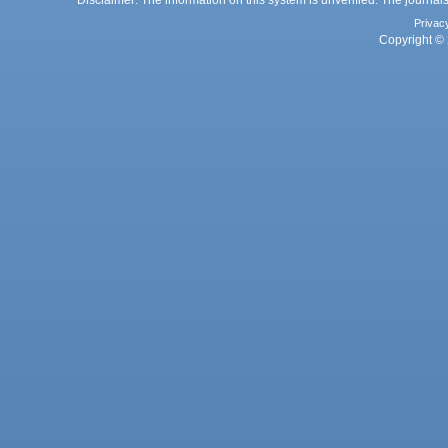
Privac
Copyright © 