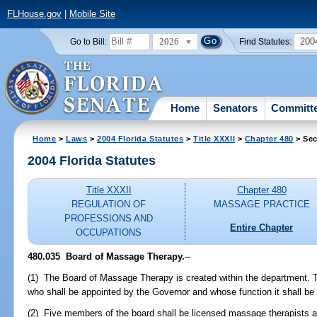
FLHouse.gov
|
Mobile Site
2026
200
Go to Bill:
Find Statutes:
Home
Senators
Committ
Home
>
Laws
>
2004 Florida Statutes
>
Title XXXII
>
Chapter 480
> Sec
2004 Florida Statutes
Title XXXII
Chapter 480
REGULATION OF
MASSAGE PRACTICE
PROFESSIONS AND
Entire Chapter
OCCUPATIONS
480.035 Board of Massage Therapy.
--
(1) The Board of Massage Therapy is created within the department. 
who shall be appointed by the Governor and whose function it shall be t
(2) Five members of the board shall be licensed massage therapists a