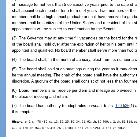
of massage for not less than 5 consecutive years prior to the date of
shall appoint each member for a term of 4 years. Two members of the 
member shall be a high school graduate or shall have received a grad
member shall be a citizen of the United States and a resident of this s
appointments will be subject to confirmation by the Senate.
(3) The Governor may at any time fill vacancies on the board for the
of the board shall hold over after the expiration of her or his term unti
appointed and qualified. No board member shall serve more than two ter
(4) The board shall, in the month of January, elect from its number a c
(5) The board shall hold such meetings during the year as it may dete
be the annual meeting. The chair of the board shall have the authority t
discretion. A quorum of the board shall consist of not less than four 
(6) Board members shall receive per diem and mileage as provided in
the place of meeting and return.
(7) The board has authority to adopt rules pursuant to ss.
120.536
(1)
this chapter.
History.
--s. 5, ch. 78-436; ss. 13, 15, 25, 30, 34, 51, 62, ch. 80-406; s. 2, ch. 81-318; ss
429; s. 170, ch. 94-218; s. 411, ch. 97-103; s. 151, ch. 97-264; s. 151, ch. 98-200.