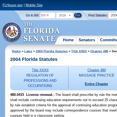
FLHouse.gov
|
Mobile Site
2026
200
Go to Bill:
Find Statutes:
Home
Senators
Committ
Home
>
Laws
>
2004 Florida Statutes
>
Title XXXII
>
Chapter 480
> Sec
2004 Florida Statutes
Title XXXII
Chapter 480
REGULATION OF
MASSAGE PRACTICE
PROFESSIONS AND
Entire Chapter
OCCUPATIONS
480.0415 License renewal.
--The board shall prescribe by rule the me
shall include continuing education requirements not to exceed 25 clas
by rule establish criteria for the approval of continuing education pr
approved by the board may include correspondence courses that meet th
courses held in a classroom setting.