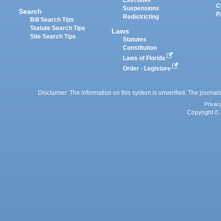
Executive
C
Suspensions
Search
P
Redistricting
Bill Search Tips
Statute Search Tips
Laws
Site Search Tips
Statutes
Constitution
Laws of Florida
Order - Legistore
Disclaimer: The information on this system is unverified. The journals
Privac
Copyright © 