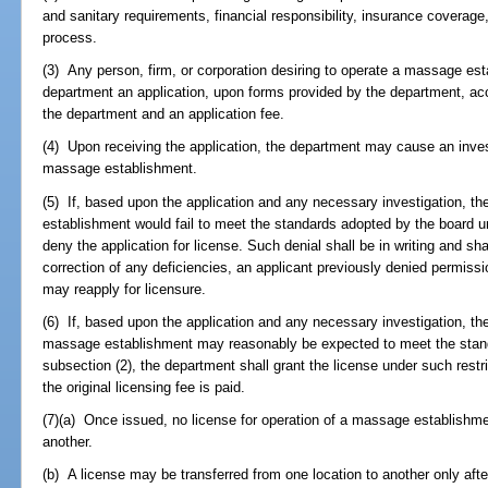
and sanitary requirements, financial responsibility, insurance coverage
process.
(3) Any person, firm, or corporation desiring to operate a massage esta
department an application, upon forms provided by the department, a
the department and an application fee.
(4) Upon receiving the application, the department may cause an inve
massage establishment.
(5) If, based upon the application and any necessary investigation, t
establishment would fail to meet the standards adopted by the board u
deny the application for license. Such denial shall be in writing and sha
correction of any deficiencies, an applicant previously denied permis
may reapply for licensure.
(6) If, based upon the application and any necessary investigation, t
massage establishment may reasonably be expected to meet the stan
subsection (2), the department shall grant the license under such restr
the original licensing fee is paid.
(7)(a) Once issued, no license for operation of a massage establishm
another.
(b) A license may be transferred from one location to another only aft