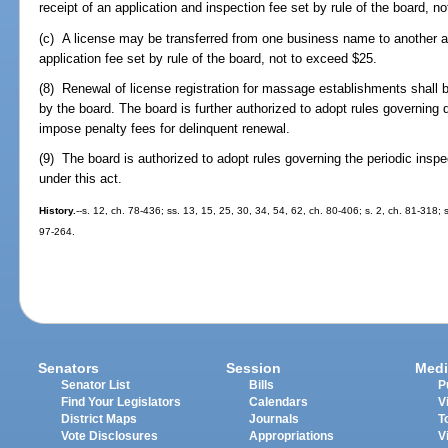
receipt of an application and inspection fee set by rule of the board, n
(c) A license may be transferred from one business name to another af
application fee set by rule of the board, not to exceed $25.
(8) Renewal of license registration for massage establishments shall
by the board. The board is further authorized to adopt rules governing
impose penalty fees for delinquent renewal.
(9) The board is authorized to adopt rules governing the periodic ins
under this act.
History.
--s. 12, ch. 78-436; ss. 13, 15, 25, 30, 34, 54, 62, ch. 80-406; s. 2, ch. 81-318; 
97-264.
Senators
Session
Medi
Senator List
Bills
P
Find Your Legislators
Calendars
V
District Maps
Journals
T
Vote Disclosures
Appropriations
V