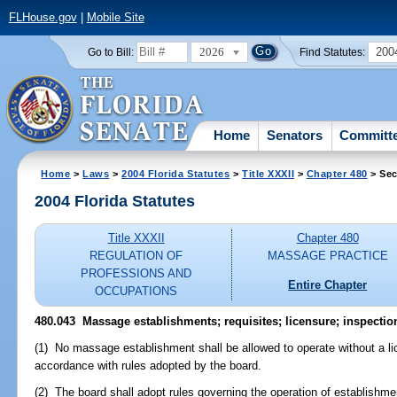
FLHouse.gov
|
Mobile Site
2026
200
Go to Bill:
Find Statutes:
Home
Senators
Committ
Home
>
Laws
>
2004 Florida Statutes
>
Title XXXII
>
Chapter 480
> Sec
2004 Florida Statutes
Title XXXII
Chapter 480
REGULATION OF
MASSAGE PRACTICE
PROFESSIONS AND
Entire Chapter
OCCUPATIONS
480.043 Massage establishments; requisites; licensure; inspectio
(1) No massage establishment shall be allowed to operate without a li
accordance with rules adopted by the board.
(2) The board shall adopt rules governing the operation of establishment