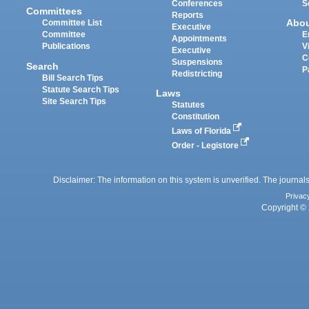
Conferences
S
Committees
Reports
Abo
Committee List
Executive
Committee
E
Appointments
Publications
V
Executive
C
Suspensions
Search
P
Redistricting
Bill Search Tips
Statute Search Tips
Laws
Site Search Tips
Statutes
Constitution
Laws of Florida
Order - Legistore
Disclaimer: The information on this system is unverified. The journals
Privac
Copyright © 