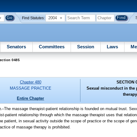
2004
Find Statutes:
Senators
Committees
Session
Laws
Me
ection 0485
Chapter 480
SECTION 
MASSAGE PRACTICE
Sexual misconduct in the 
therapy
Entire Chapter
.
--The massage therapist-patient relationship is founded on mutual trust. Sex
t-patient relationship through which the massage therapist uses that relation
e patient, in sexual activity outside the scope of practice or the scope of ge
actice of massage therapy is prohibited.