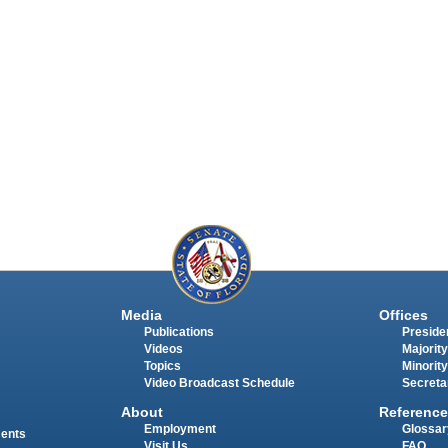
Media
Offices
Publications
Presiden
Videos
Majority
Topics
Minority
Video Broadcast Schedule
Secreta
About
Reference
Employment
Glossar
ments
Visit Us
FAQ