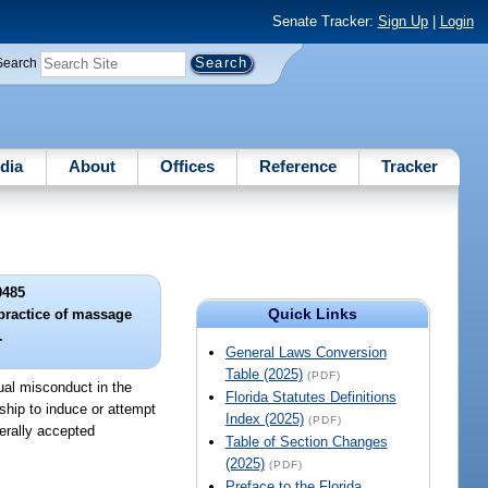
Senate Tracker:
Sign Up
|
Login
Search
dia
About
Offices
Reference
Tracker
0485
Quick Links
practice of massage
.
General Laws Conversion
Table (2025)
(PDF)
ual misconduct in the
Florida Statutes Definitions
ship to induce or attempt
Index (2025)
(PDF)
nerally accepted
Table of Section Changes
(2025)
(PDF)
Preface to the Florida