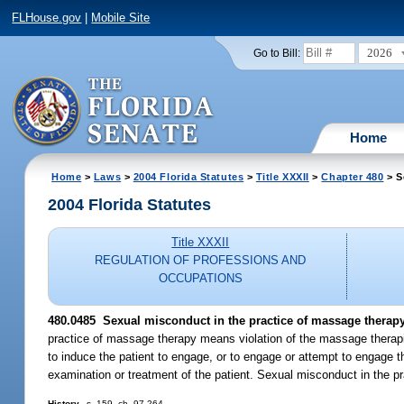
FLHouse.gov
|
Mobile Site
2026
Go to Bill:
Home
Home
>
Laws
>
2004 Florida Statutes
>
Title XXXII
>
Chapter 480
> S
2004 Florida Statutes
Title XXXII
REGULATION OF PROFESSIONS AND
OCCUPATIONS
480.0485 Sexual misconduct in the practice of massage therapy
practice of massage therapy means violation of the massage therapis
to induce the patient to engage, or to engage or attempt to engage th
examination or treatment of the patient. Sexual misconduct in the pr
History.
--s. 159, ch. 97-264.