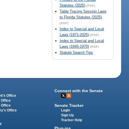
Statutes (2025)
(PDF)
Table Tracing Session Laws
to Florida Statutes (2025)
(PDF)
Index to Special and Local
Laws (1971-2025)
(PDF)
Index to Special and Local
Laws (1845-1970)
(PDF)
Statute Search Tips
Connect with the Senate
t's Office
 Office
Senate Tracker
 Office
Login
ry's Office
Sign Up
Tracker Help
y
Plug-ins