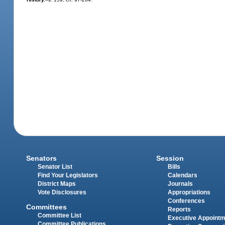
Senators
Session
Senator List
Bills
Find Your Legislators
Calendars
District Maps
Journals
Vote Disclosures
Appropriations
Conferences
Committees
Reports
Committee List
Executive Appoint
Committee Publications