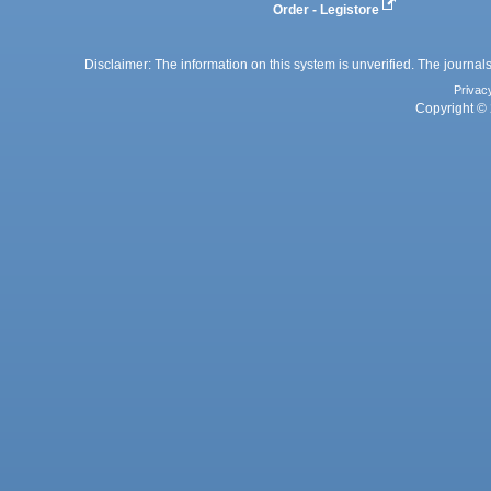
Order - Legistore
Disclaimer: The information on this system is unverified. The journals
Privac
Copyright © 