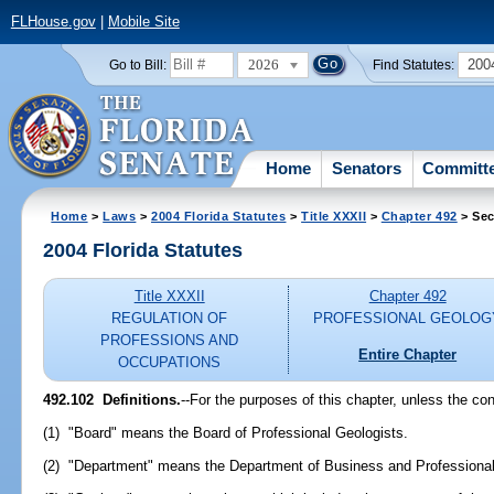
FLHouse.gov
|
Mobile Site
2026
200
Go to Bill:
Find Statutes:
Home
Senators
Committ
Home
>
Laws
>
2004 Florida Statutes
>
Title XXXII
>
Chapter 492
> Sec
2004 Florida Statutes
Title XXXII
Chapter 492
REGULATION OF
PROFESSIONAL GEOLOG
PROFESSIONS AND
Entire Chapter
OCCUPATIONS
492.102 Definitions.
--For the purposes of this chapter, unless the con
(1) "Board" means the Board of Professional Geologists.
(2) "Department" means the Department of Business and Professional