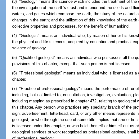
(3) "Geology" means the science which includes the treatment of the ear
the investigation of the earth's crust and interior and the solids and fl
waters, and gases which compose the earth; the study of the natural 
changes in the earth; and the utilization of this knowledge of the earth 
collective properties and processes, for the benefit of humankind.
(4) "Geologist" means an individual who, by reason of her or his know
the physical and life sciences, acquired by education and practical exp
science of geology.
(5) "Qualified geologist" means an individual who possesses all the qua
provisions of this chapter, except that such person is not licensed.
(6) "Professional geologist" means an individual who is licensed as a g
chapter.
(7) "Practice of professional geology" means the performance of, or off
including, but not limited to, consultation, investigation, evaluation, p
including mapping as prescribed in chapter 472, relating to geological
this chapter. Any person who practices any specialty branch of the pro
sign, advertisement, letterhead, card, or any other means represents he
geologist, or who through the use of some title implies that she or he i
is licensed under this chapter, or who holds herself or himself out as 
geological services or work recognized as professional geology, shall 
of professional geology.