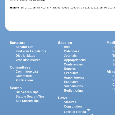
History.
--ss. 2, 19, ch. 87-403; s. 4, ch. 91-429; s. 195, ch. 94-218; s. 517, ch. 97-103;
Senators
Session
Medi
Senator List
Bills
P
Find Your Legislators
Calendars
V
District Maps
Journals
T
Vote Disclosures
Appropriations
V
Conferences
S
Committees
Reports
Abo
Committee List
Executive
Committee
E
Appointments
Publications
V
Executive
C
Suspensions
Search
P
Redistricting
Bill Search Tips
Statute Search Tips
Laws
Site Search Tips
Statutes
Constitution
Laws of Florida