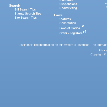
Executive
C
Suspensions
Search
P
Redistricting
Bill Search Tips
Statute Search Tips
Laws
Site Search Tips
Statutes
Constitution
Laws of Florida
Order - Legistore
Disclaimer: The information on this system is unverified. The journals
Privac
Copyright © 