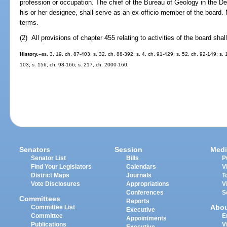
profession or occupation. The chief of the Bureau of Geology in the D
his or her designee, shall serve as an ex officio member of the board.
terms.
(2) All provisions of chapter 455 relating to activities of the board shal
History.
--ss. 3, 19, ch. 87-403; s. 32, ch. 88-392; s. 4, ch. 91-429; s. 52, ch. 92-149; s.
103; s. 156, ch. 98-166; s. 217, ch. 2000-160.
Senators
Session
Medi
Senator List
Bills
P
Find Your Legislators
Calendars
V
District Maps
Journals
T
Vote Disclosures
Appropriations
V
Conferences
S
Committees
Reports
Abo
Committee List
Executive
Committee
E
Appointments
Publications
V