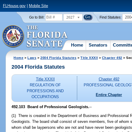
FLHouse.gov
|
Mobile Site
2027
200
Go to Bill:
Find Statutes:
Home
Senators
Committ
Home
>
Laws
>
2004 Florida Statutes
>
Title XXXII
>
Chapter 492
> Sec
2004 Florida Statutes
Title XXXII
Chapter 492
REGULATION OF
PROFESSIONAL GEOLOG
PROFESSIONS AND
Entire Chapter
OCCUPATIONS
492.103 Board of Professional Geologists.
--
(1) There is created in the Department of Business and Professional R
Geologists. The board shall consist of seven members, five of whom sh
whom shall be laypersons who are not and have never been geologists