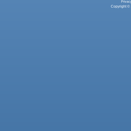
Privac
Copyright © 