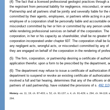
(4) The fact that a licensed professional geologist practices through a 
the registrant from personal liability for negligence, misconduct, or wr
Partnership and all partners shall be jointly and severally liable for th
committed by their agents, employees, or partners while acting in a pro
employee of a corporation shall be personally liable and accountable on
misconduct committed by her or him or committed by any person under h
while rendering professional services on behalf of the corporation. The p
corporation, in her or his capacity as shareholder, shall be no greater 
corporation incorporated under chapter 607. The corporation shall be liab
any negligent acts, wrongful acts, or misconduct committed by any of i
they are engaged on behalf of the corporation in the rendering of profe
(5) The firm, corporation, or partnership desiring a certificate of author
application therefor, upon a form to be prescribed by the department, 
(6) The department may refuse to issue a certificate of authorization if
department to suspend or revoke an existing certificate of authorization
involved a full and fair hearing, determines that any of the officers or di
partners of said partnership, have violated the provisions of s.
492.113
History.
--ss. 11, 19, ch. 87-403; s. 52, ch. 91-137; s. 4, ch. 91-429; s. 294, ch. 94-119; 
294.