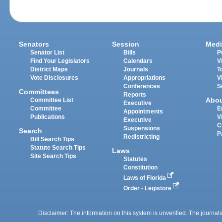
Senators
Session
Medi
Senator List
Bills
P
Find Your Legislators
Calendars
V
District Maps
Journals
T
Vote Disclosures
Appropriations
V
Conferences
S
Committees
Reports
Abo
Committee List
Executive
Committee
E
Appointments
Publications
V
Executive
C
Suspensions
Search
P
Redistricting
Bill Search Tips
Statute Search Tips
Laws
Site Search Tips
Statutes
Constitution
Laws of Florida
Order - Legistore
Disclaimer: The information on this system is unverified. The journals