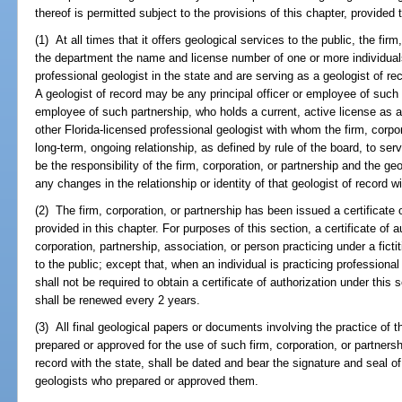
thereof is permitted subject to the provisions of this chapter, provided 
(1) At all times that it offers geological services to the public, the firm
the department the name and license number of one or more individuals
professional geologist in the state and are serving as a geologist of rec
A geologist of record may be any principal officer or employee of such f
employee of such partnership, who holds a current, active license as a 
other Florida-licensed professional geologist with whom the firm, corpor
long-term, ongoing relationship, as defined by rule of the board, to serve
be the responsibility of the firm, corporation, or partnership and the ge
any changes in the relationship or identity of that geologist of record 
(2) The firm, corporation, or partnership has been issued a certificate
provided in this chapter. For purposes of this section, a certificate of a
corporation, partnership, association, or person practicing under a fict
to the public; except that, when an individual is practicing professiona
shall not be required to obtain a certificate of authorization under this 
shall be renewed every 2 years.
(3) All final geological papers or documents involving the practice of
prepared or approved for the use of such firm, corporation, or partnershi
record with the state, shall be dated and bear the signature and seal of
geologists who prepared or approved them.