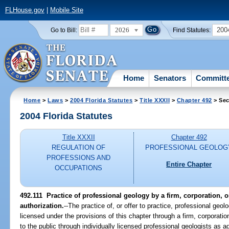
FLHouse.gov
|
Mobile Site
2026
200
Go to Bill:
Find Statutes:
Home
Senators
Committ
Home
>
Laws
>
2004 Florida Statutes
>
Title XXXII
>
Chapter 492
> Sec
2004 Florida Statutes
Title XXXII
Chapter 492
REGULATION OF
PROFESSIONAL GEOLOG
PROFESSIONS AND
Entire Chapter
OCCUPATIONS
492.111 Practice of professional geology by a firm, corporation, or
authorization.
--The practice of, or offer to practice, professional geol
licensed under the provisions of this chapter through a firm, corporatio
to the public through individually licensed professional geologists as a