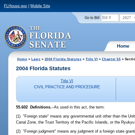
FLHouse.gov
|
Mobile Site
2027
Go to Bill:
Home
Home
>
Laws
>
2004 Florida Statutes
>
Title VI
>
Chapter 55
> Secti
2004 Florida Statutes
Title VI
CIVIL PRACTICE AND PROCEDURE
55.602 Definitions.
--As used in this act, the term:
(1) "Foreign state" means any governmental unit other than the Unite
Canal Zone, the Trust Territory of the Pacific Islands, or the Ryukyu
(2) "Foreign judgment" means any judgment of a foreign state granti