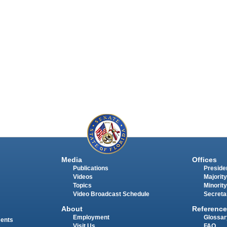
Media
Offices
Publications
Presiden
Videos
Majority
Topics
Minority
Video Broadcast Schedule
Secreta
About
Reference
Employment
Glossar
ments
Visit Us
FAQ