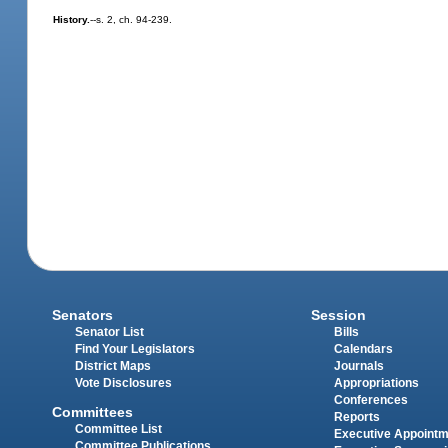
History.
--s. 2, ch. 94-239.
Senators
Session
Senator List
Bills
Find Your Legislators
Calendars
District Maps
Journals
Vote Disclosures
Appropriations
Conferences
Committees
Reports
Committee List
Executive Appoint
Committee Publications