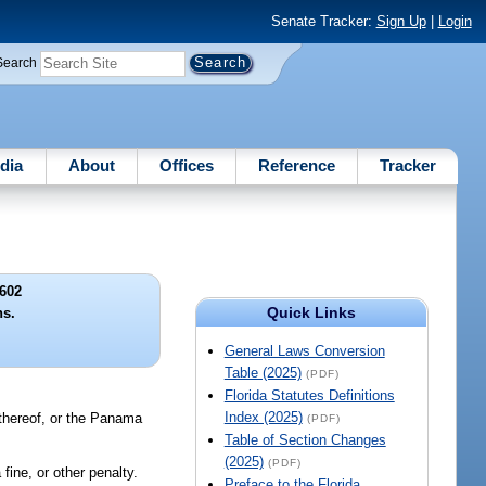
Senate Tracker:
Sign Up
|
Login
Search
dia
About
Offices
Reference
Tracker
602
Quick Links
ns.
General Laws Conversion
Table (2025)
(PDF)
Florida Statutes Definitions
Index (2025)
 thereof, or the Panama
(PDF)
Table of Section Changes
(2025)
(PDF)
ine, or other penalty.
Preface to the Florida