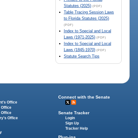
Statutes (2025)
(PDF)
Table Tracing Session Laws
to Florida Statutes (2025)
(PDF)
Index to Special and Local
Laws (1971-2025)
(PDF)
Index to Special and Local
Laws (1845-1970)
(PDF)
Statute Search Tips
Connect with the Senate
t's Office
 Office
Senate Tracker
 Office
Login
ry's Office
Sign Up
Tracker Help
y
Plug-ins