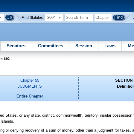
2004
Find Statutes:
Senators
Committees
Session
Laws
Me
on 602
Chapter 55
SECTION 
JUDGMENTS
Definitio
Entire Chapter
d States, or any state, district, commonwealth, territory, insular possession
 Islands.
ng or denying recovery of a sum of money, other than a judgment for taxes, a f