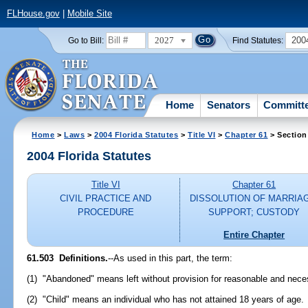
FLHouse.gov
|
Mobile Site
2027
200
Go to Bill:
Find Statutes:
Home
Senators
Committ
Home
>
Laws
>
2004 Florida Statutes
>
Title VI
>
Chapter 61
> Section
2004 Florida Statutes
Title VI
Chapter 61
CIVIL PRACTICE AND
DISSOLUTION OF MARRIA
PROCEDURE
SUPPORT; CUSTODY
Entire Chapter
61.503 Definitions.
--As used in this part, the term:
(1) "Abandoned" means left without provision for reasonable and nece
(2) "Child" means an individual who has not attained 18 years of age.