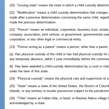
(10) "Issuing state" means the state in which a child custody determi
(11) "Modification" means a child custody determination that changes,
made after a previous determination concerning the same child, regardl
made the previous determination.
(12) "Person" means an individual, corporation, business trust, estate, tr
company, association, joint venture, or government; governmental subdi
corporation; or any other legal or commercial entity.
(13) "Person acting as a parent" means a person, other than a parent,
(a) Has physical custody of the child or has had physical custody for 
any temporary absence, within 1 year immediately before the commen
(b) Has been awarded a child-custody determination by a court or claim
under the laws of this state.
(14) "Physical custody" means the physical care and supervision of a 
(15) "State" means a state of the United States, the District of Columb
Islands, or any territory or insular possession subject to the jurisdictio
(16) "Tribe" means an Indian tribe, or band, or Alaskan Native village t
acknowledged by a state.