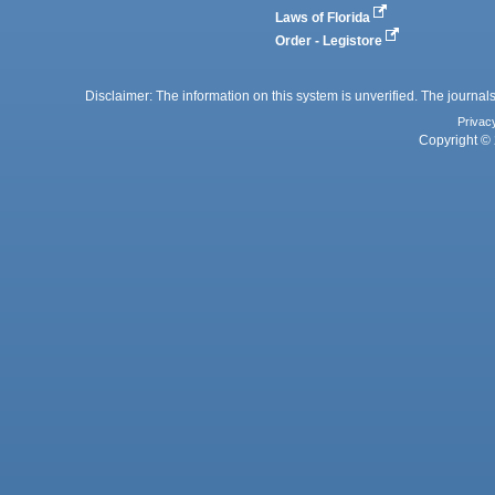
Laws of Florida
Order - Legistore
Disclaimer: The information on this system is unverified. The journals
Privac
Copyright © 