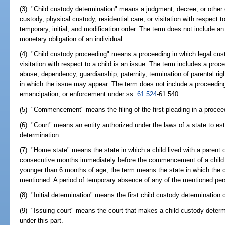
(3) "Child custody determination" means a judgment, decree, or other or
custody, physical custody, residential care, or visitation with respect 
temporary, initial, and modification order. The term does not include an 
monetary obligation of an individual.
(4) "Child custody proceeding" means a proceeding in which legal custo
visitation with respect to a child is an issue. The term includes a proce
abuse, dependency, guardianship, paternity, termination of parental rig
in which the issue may appear. The term does not include a proceeding 
emancipation, or enforcement under ss.
61.524
-61.540.
(5) "Commencement" means the filing of the first pleading in a procee
(6) "Court" means an entity authorized under the laws of a state to est
determination.
(7) "Home state" means the state in which a child lived with a parent o
consecutive months immediately before the commencement of a child c
younger than 6 months of age, the term means the state in which the ch
mentioned. A period of temporary absence of any of the mentioned pers
(8) "Initial determination" means the first child custody determination c
(9) "Issuing court" means the court that makes a child custody determ
under this part.