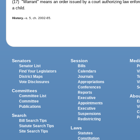
(17) "Warrant" means an order issued by a court authorizing law enfor
a child.
History.
--s. 5, ch. 2002-65.
Senators
Session
Medi
Senator List
Bills
P
Find Your Legislators
Calendars
V
District Maps
Journals
T
Vote Disclosures
Appropriations
V
Conferences
S
Committees
Reports
Abo
Committee List
Executive
Committee
E
Appointments
Publications
V
Executive
C
Suspensions
Search
P
Redistricting
Bill Search Tips
Statute Search Tips
Laws
Site Search Tips
Statutes
Constitution