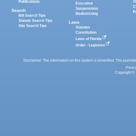
Publications
V
Executive
C
Suspensions
Search
P
Redistricting
Bill Search Tips
Statute Search Tips
Laws
Site Search Tips
Statutes
Constitution
Laws of Florida
Order - Legistore
Disclaimer: The information on this system is unverified. The journals
Privac
Copyright © 