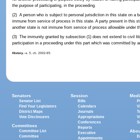
the purpose of participating, in the proceeding.
(2) A person who is subject to personal jurisdiction in this state on a 
immune from service of process in this state. A party present in this sta
another state is not immune from service of process allowable under th
(3) The immunity granted by subsection (1) does not extend to civil lit
participation in a proceeding under this part which was committed by an 
History.
--s. 5, ch. 2002-65.
Senators
Session
Medi
Senator List
Bills
P
Find Your Legislators
Calendars
V
District Maps
Journals
T
Vote Disclosures
Appropriations
V
Conferences
S
Committees
Reports
Abo
Committee List
Executive
Committee
E
Appointments