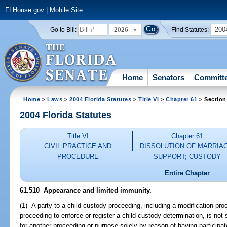
FLHouse.gov
|
Mobile Site
2026
200
Go to Bill:
Find Statutes:
Home
Senators
Committ
Home
>
Laws
>
2004 Florida Statutes
>
Title VI
>
Chapter 61
> Section
2004 Florida Statutes
Title VI
Chapter 61
CIVIL PRACTICE AND
DISSOLUTION OF MARRIA
PROCEDURE
SUPPORT; CUSTODY
Entire Chapter
61.510 Appearance and limited immunity.
--
(1) A party to a child custody proceeding, including a modification proc
proceeding to enforce or register a child custody determination, is not s
for another proceeding or purpose solely by reason of having participat