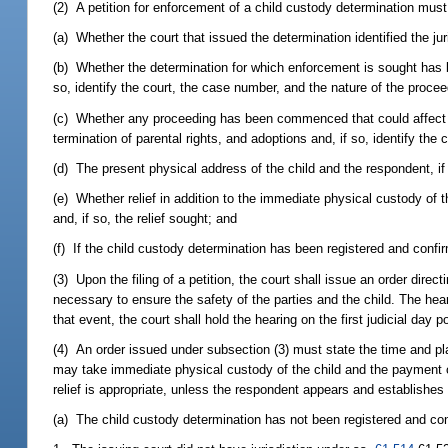
(2) A petition for enforcement of a child custody determination must
(a) Whether the court that issued the determination identified the juri
(b) Whether the determination for which enforcement is sought has b
so, identify the court, the case number, and the nature of the procee
(c) Whether any proceeding has been commenced that could affect th
termination of parental rights, and adoptions and, if so, identify the
(d) The present physical address of the child and the respondent, i
(e) Whether relief in addition to the immediate physical custody of t
and, if so, the relief sought; and
(f) If the child custody determination has been registered and conf
(3) Upon the filing of a petition, the court shall issue an order dire
necessary to ensure the safety of the parties and the child. The hear
that event, the court shall hold the hearing on the first judicial day 
(4) An order issued under subsection (3) must state the time and plac
may take immediate physical custody of the child and the payment 
relief is appropriate, unless the respondent appears and establishes 
(a) The child custody determination has not been registered and co