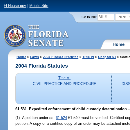
FLHouse.gov
|
Mobile Site
2026
Go to Bill:
Home
Home
>
Laws
>
2004 Florida Statutes
>
Title VI
>
Chapter 61
> Secti
2004 Florida Statutes
Title VI
CIVIL PRACTICE AND PROCEDURE
DIS
61.531 Expedited enforcement of child custody determination.
-
(1) A petition under ss.
61.524
-61.540 must be verified. Certified co
petition. A copy of a certified copy of an order may be attached inste