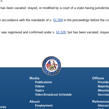
23;
as been vacated, stayed, or modified by a court of a state having jurisdictio
in accordance with the standards of s.
61.509
in the proceedings before the co
t was registered and confirmed under s.
61.528
, but has been vacated, stayed
Media
Offices
Publications
Presiden
Videos
Majority
Topics
Minority
Video Broadcast Schedule
Secreta
About
Reference
Employment
Glossar
ments