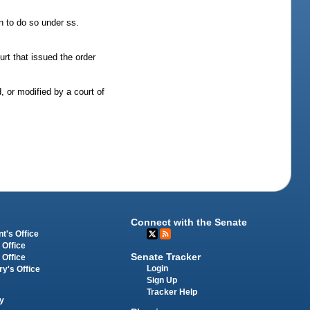
n to do so under ss.
urt that issued the order
, or modified by a court of
Connect with the Senate
t's Office
 Office
Senate Tracker
 Office
Login
ry's Office
Sign Up
Tracker Help
y