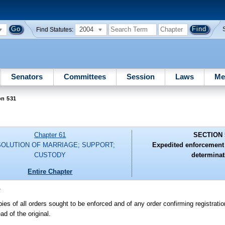
2004
Find Statutes:
Senators
Committees
Session
Laws
Me
on 531
Chapter 61
SECTION 
SOLUTION OF MARRIAGE; SUPPORT;
Expedited enforcement 
CUSTODY
determinat
Entire Chapter
-
pies of all orders sought to be enforced and of any order confirming registrati
ad of the original.