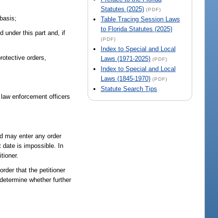
Statutes (2025)
(PDF)
 basis;
Table Tracing Session Laws
to Florida Statutes (2025)
under this part and, if
(PDF)
Index to Special and Local
rotective orders,
Laws (1971-2025)
(PDF)
Index to Special and Local
Laws (1845-1970)
(PDF)
Statute Search Tips
m law enforcement officers
and may enter any order
t date is impossible. In
tioner.
rder that the petitioner
determine whether further