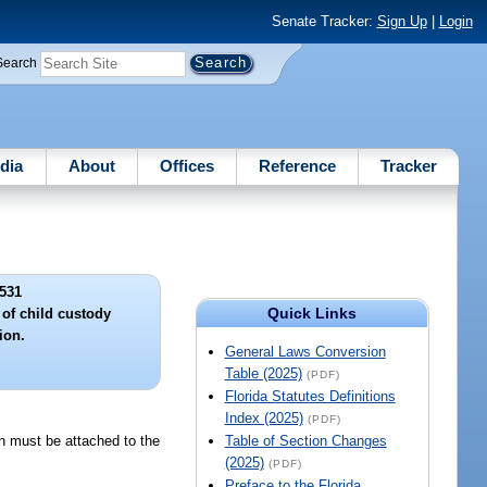
Senate Tracker:
Sign Up
|
Login
Search
dia
About
Offices
Reference
Tracker
531
Quick Links
of child custody
ion.
General Laws Conversion
Table (2025)
(PDF)
Florida Statutes Definitions
Index (2025)
(PDF)
on must be attached to the
Table of Section Changes
(2025)
(PDF)
Preface to the Florida