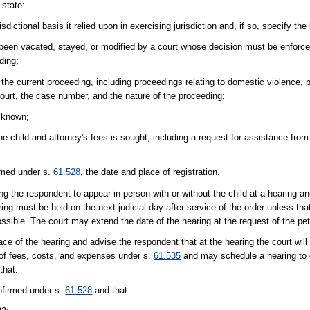
 state:
sdictional basis it relied upon in exercising jurisdiction and, if so, specify the
een vacated, stayed, or modified by a court whose decision must be enforced 
ding;
e current proceeding, including proceedings relating to domestic violence, p
 court, the case number, and the nature of the proceeding;
f known;
he child and attorney's fees is sought, including a request for assistance fro
irmed under s.
61.528
, the date and place of registration.
cting the respondent to appear in person with or without the child at a hearing 
ing must be held on the next judicial day after service of the order unless tha
possible. The court may extend the date of the hearing at the request of the peti
e of the hearing and advise the respondent that at the hearing the court will o
of fees, costs, and expenses under s.
61.535
and may schedule a hearing to 
that:
nfirmed under s.
61.528
and that: