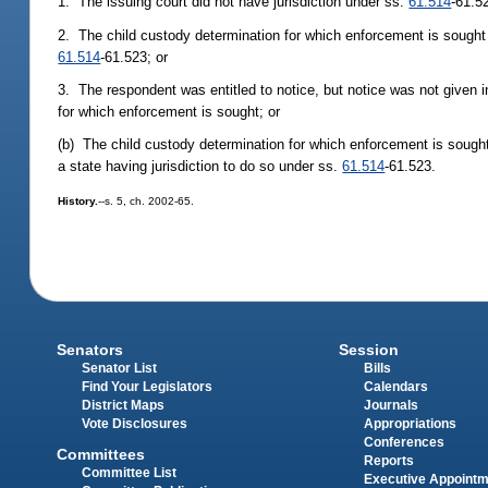
1. The issuing court did not have jurisdiction under ss.
61.514
-61.5
2. The child custody determination for which enforcement is sought h
61.514
-61.523; or
3. The respondent was entitled to notice, but notice was not given 
for which enforcement is sought; or
(b) The child custody determination for which enforcement is sough
a state having jurisdiction to do so under ss.
61.514
-61.523.
History.
--s. 5, ch. 2002-65.
Senators
Session
Senator List
Bills
Find Your Legislators
Calendars
District Maps
Journals
Vote Disclosures
Appropriations
Conferences
Committees
Reports
Committee List
Executive Appoint