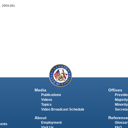
ch. 2003-261.
Media
Offices
Publications
Presiden
Videos
Majority
Topics
Minority
Video Broadcast Schedule
Secreta
About
Reference
Employment
Glossar
ments
Visit Us
FAQ