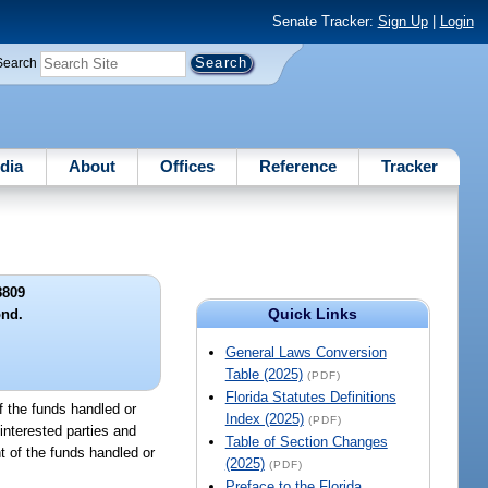
Senate Tracker:
Sign Up
|
Login
Search
dia
About
Offices
Reference
Tracker
8809
Quick Links
ond.
General Laws Conversion
Table (2025)
(PDF)
Florida Statutes Definitions
of the funds handled or
Index (2025)
(PDF)
interested parties and
Table of Section Changes
t of the funds handled or
(2025)
(PDF)
Preface to the Florida