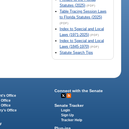
Statutes (2025)
(PDF)
Table Tracing Session Laws
to Florida Statutes (2025)
(PDF)
Index to Special and Local
Laws (1971-2025)
(PDF)
Index to Special and Local
Laws (1845-1970)
(PDF)
Statute Search Tips
Connect with the Senate
t's Office
 Office
Senate Tracker
 Office
Login
ry's Office
Sign Up
Tracker Help
y
Plug-ins