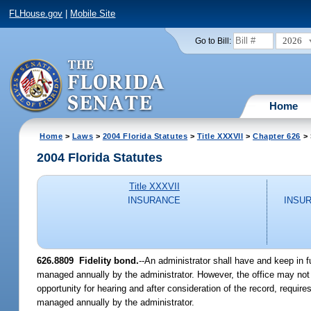
FLHouse.gov
|
Mobile Site
2026
Go to Bill:
Home
Home
>
Laws
>
2004 Florida Statutes
>
Title XXXVII
>
Chapter 626
> 
2004 Florida Statutes
Title XXXVII
INSURANCE
INSU
626.8809 Fidelity bond.
--An administrator shall have and keep in fu
managed annually by the administrator. However, the office may not r
opportunity for hearing and after consideration of the record, requi
managed annually by the administrator.