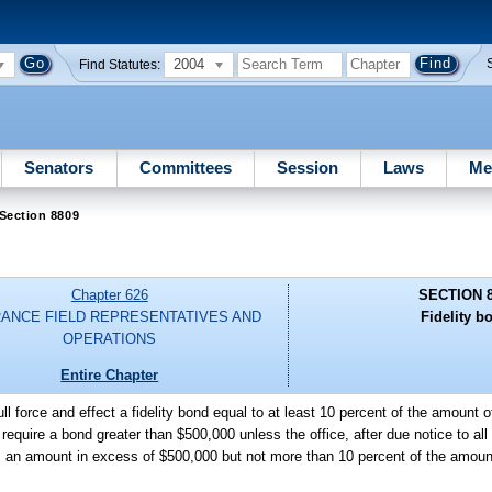
2004
Find Statutes:
Senators
Committees
Session
Laws
Me
Section 8809
Chapter 626
SECTION 
RANCE FIELD REPRESENTATIVES AND
Fidelity b
OPERATIONS
Entire Chapter
ll force and effect a fidelity bond equal to at least 10 percent of the amount 
equire a bond greater than $500,000 unless the office, after due notice to all 
res an amount in excess of $500,000 but not more than 10 percent of the amoun