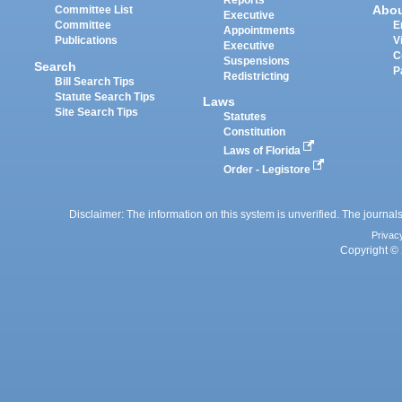
Reports
Abo
Committee List
Executive
Committee
E
Appointments
Publications
V
Executive
C
Suspensions
Search
P
Redistricting
Bill Search Tips
Statute Search Tips
Laws
Site Search Tips
Statutes
Constitution
Laws of Florida
Order - Legistore
Disclaimer: The information on this system is unverified. The journals
Privac
Copyright © 