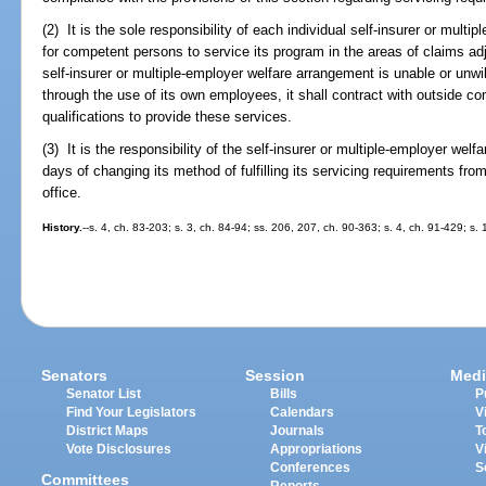
(2) It is the sole responsibility of each individual self-insurer or mult
for competent persons to service its program in the areas of claims adju
self-insurer or multiple-employer welfare arrangement is unable or unwil
through the use of its own employees, it shall contract with outside 
qualifications to provide these services.
(3) It is the responsibility of the self-insurer or multiple-employer welf
days of changing its method of fulfilling its servicing requirements fro
office.
History.
--s. 4, ch. 83-203; s. 3, ch. 84-94; ss. 206, 207, ch. 90-363; s. 4, ch. 91-429; s
Senators
Session
Medi
Senator List
Bills
P
Find Your Legislators
Calendars
V
District Maps
Journals
T
Vote Disclosures
Appropriations
V
Conferences
S
Committees