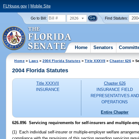
FLHouse.gov
|
Mobile Site
2026
200
Go to Bill:
Find Statutes:
Home
Senators
Committ
Home
>
Laws
>
2004 Florida Statutes
>
Title XXXVII
>
Chapter 626
> Se
2004 Florida Statutes
Title XXXVII
Chapter 626
INSURANCE
INSURANCE FIELD
REPRESENTATIVES AND
OPERATIONS
Entire Chapter
626.896 Servicing requirements for self-insurers and multiple-em
(1) Each individual self-insurer or multiple-employer welfare arrangemen
compliance with the provisions of this section regarding servicing requ