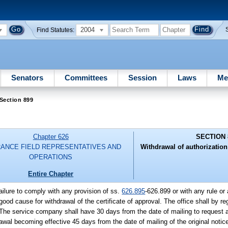
2004
Find Statutes:
Senators
Committees
Session
Laws
Me
Section 899
Chapter 626
SECTION 
RANCE FIELD REPRESENTATIVES AND
Withdrawal of authorizatio
OPERATIONS
Entire Chapter
failure to comply with any provision of ss.
626.895
-626.899 or with any rule or 
od cause for withdrawal of the certificate of approval. The office shall by reg
 The service company shall have 30 days from the date of mailing to request a 
rawal becoming effective 45 days from the date of mailing of the original notice