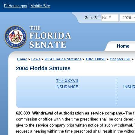
FLHouse.gov
|
Mobile Site
2026
Go to Bill:
Home
Home
>
Laws
>
2004 Florida Statutes
>
Title XXXVII
>
Chapter 626
> 
2004 Florida Statutes
Title XXXVII
INSURANCE
INSU
626.899 Withdrawal of authorization as service company.
--The 
commission or office within the time prescribed shall be considered go
give to the service company prior written notice of such withdrawal.
request a hearing within the time prescribed shall result in the withd