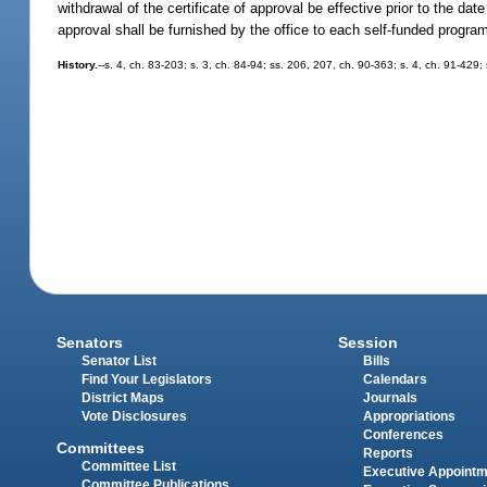
withdrawal of the certificate of approval be effective prior to the da
approval shall be furnished by the office to each self-funded progra
History.
--s. 4, ch. 83-203; s. 3, ch. 84-94; ss. 206, 207, ch. 90-363; s. 4, ch. 91-429
Senators
Session
Senator List
Bills
Find Your Legislators
Calendars
District Maps
Journals
Vote Disclosures
Appropriations
Conferences
Committees
Reports
Committee List
Executive Appoint
Committee Publications