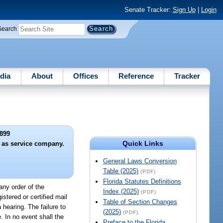
Senate Tracker:
Sign Up
|
Login
Search
dia
About
Offices
Reference
Tracker
899
Quick Links
n as service company.
General Laws Conversion
Table (2025)
(PDF)
Florida Statutes Definitions
any order of the
Index (2025)
(PDF)
istered or certified mail
Table of Section Changes
hearing. The failure to
(2025)
(PDF)
. In no event shall the
Preface to the Florida