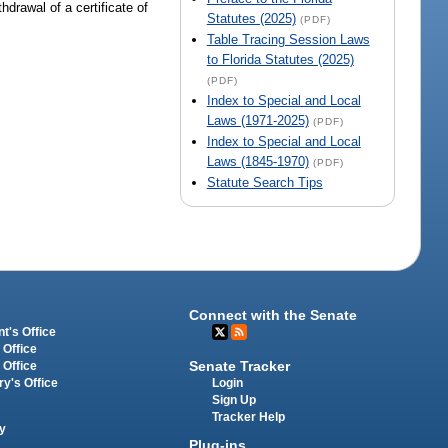
hdrawal of a certificate of
Statutes (2025)
(PDF)
Table Tracing Session Laws
to Florida Statutes (2025)
(PDF)
Index to Special and Local
Laws (1971-2025)
(PDF)
Index to Special and Local
Laws (1845-1970)
(PDF)
Statute Search Tips
Connect with the Senate
t's Office
 Office
Senate Tracker
 Office
Login
ry's Office
Sign Up
Tracker Help
y
Plug-ins