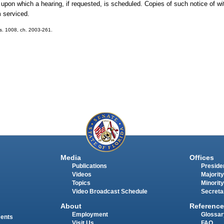
te upon which a hearing, if requested, is scheduled. Copies of such notice of wit
m serviced.
; s. 1008, ch. 2003-261.
Media
Offices
Publications
Presiden
Videos
Majority
Topics
Minority
Video Broadcast Schedule
Secreta
About
Reference
Employment
Glossar
ments
Visit Us
FAQ