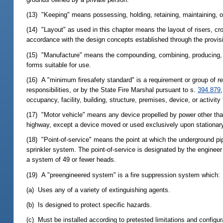
(13) "Keeping" means possessing, holding, retaining, maintaining, or
(14) "Layout" as used in this chapter means the layout of risers, cro
accordance with the design concepts established through the provis
(15) "Manufacture" means the compounding, combining, producing, o
forms suitable for use.
(16) A "minimum firesafety standard" is a requirement or group of 
responsibilities, or by the State Fire Marshal pursuant to s.
394.879
occupancy, facility, building, structure, premises, device, or activity 
(17) "Motor vehicle" means any device propelled by power other tha
highway, except a device moved or used exclusively upon stationary 
(18) "Point-of-service" means the point at which the underground pi
sprinkler system. The point-of-service is designated by the enginee
a system of 49 or fewer heads.
(19) A "preengineered system" is a fire suppression system which:
(a) Uses any of a variety of extinguishing agents.
(b) Is designed to protect specific hazards.
(c) Must be installed according to pretested limitations and configu