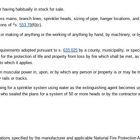
 having habitually in stock for sale.
ss mains, branch lines, sprinkler heads, sizing of pipe, hanger locations, and 
2
ions of
s.
553.79
(6)(c).
r making of anything or the working of anything by hand, by machinery, or b
requirements adopted pursuant to s.
633.025
by a county, municipality, or specia
, for the protection of life and property from loss by fire which shall be met, 
to which it applies.
n muscular power in, upon, or by which any person or property is or may be t
rails or tracks.
ping for a sprinkler system using water as the extinguishing agent becomes us
r who sealed the plans for a system of 50 or more heads or by the contractor 
rations specified by the manufacturer and applicable National Fire Protection