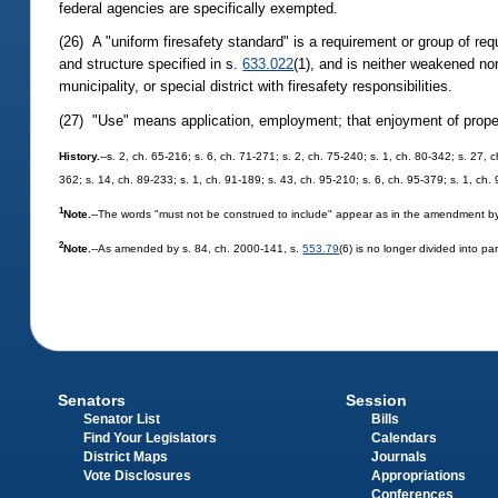
federal agencies are specifically exempted.
(26) A "uniform firesafety standard" is a requirement or group of requ
and structure specified in s.
633.022
(1), and is neither weakened nor
municipality, or special district with firesafety responsibilities.
(27) "Use" means application, employment; that enjoyment of proper
History.
--s. 2, ch. 65-216; s. 6, ch. 71-271; s. 2, ch. 75-240; s. 1, ch. 80-342; s. 27, 
362; s. 14, ch. 89-233; s. 1, ch. 91-189; s. 43, ch. 95-210; s. 6, ch. 95-379; s. 1, ch.
1
Note.
--The words "must not be construed to include" appear as in the amendment by
2
Note.
--As amended by s. 84, ch. 2000-141, s.
553.79
(6) is no longer divided into p
Senators
Session
Senator List
Bills
Find Your Legislators
Calendars
District Maps
Journals
Vote Disclosures
Appropriations
Conferences