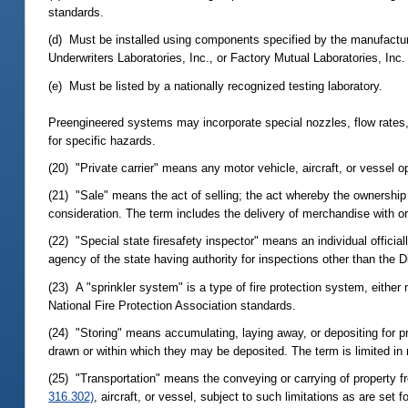
standards.
(d) Must be installed using components specified by the manufacture
Underwriters Laboratories, Inc., or Factory Mutual Laboratories, Inc.
(e) Must be listed by a nationally recognized testing laboratory.
Preengineered systems may incorporate special nozzles, flow rates, 
for specific hazards.
(20) "Private carrier" means any motor vehicle, aircraft, or vessel op
(21) "Sale" means the act of selling; the act whereby the ownership 
consideration. The term includes the delivery of merchandise with or
(22) "Special state firesafety inspector" means an individual official
agency of the state having authority for inspections other than the D
(23) A "sprinkler system" is a type of fire protection system, eithe
National Fire Protection Association standards.
(24) "Storing" means accumulating, laying away, or depositing for p
drawn or within which they may be deposited. The term is limited in m
(25) "Transportation" means the conveying or carrying of property fr
316.302)
, aircraft, or vessel, subject to such limitations as are set f