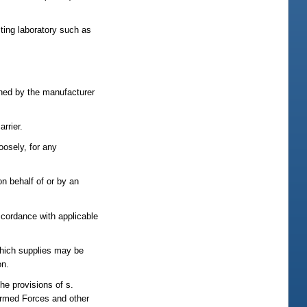
ting laboratory such as
gned by the manufacturer
rrier.
oosely, for any
on behalf of or by an
accordance with applicable
which supplies may be
on.
he provisions of s.
 Armed Forces and other