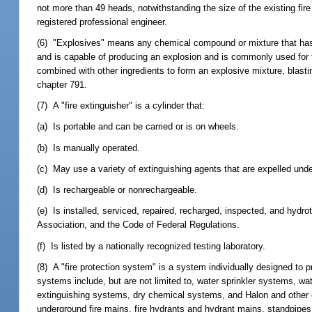
not more than 49 heads, notwithstanding the size of the existing fir
registered professional engineer.
(6) "Explosives" means any chemical compound or mixture that has th
and is capable of producing an explosion and is commonly used for th
combined with other ingredients to form an explosive mixture, blastin
chapter 791.
(7) A "fire extinguisher" is a cylinder that:
(a) Is portable and can be carried or is on wheels.
(b) Is manually operated.
(c) May use a variety of extinguishing agents that are expelled und
(d) Is rechargeable or nonrechargeable.
(e) Is installed, serviced, repaired, recharged, inspected, and hydr
Association, and the Code of Federal Regulations.
(f) Is listed by a nationally recognized testing laboratory.
(8) A "fire protection system" is a system individually designed to pro
systems include, but are not limited to, water sprinkler systems, 
extinguishing systems, dry chemical systems, and Halon and other 
underground fire mains, fire hydrants and hydrant mains, standpipes