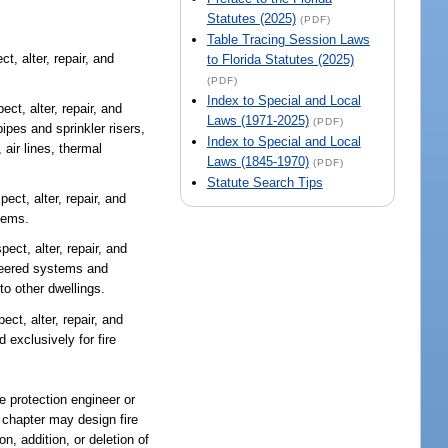
Statutes (2025)
(PDF)
Table Tracing Session Laws
t, alter, repair, and
to Florida Statutes (2025)
(PDF)
Index to Special and Local
ect, alter, repair, and
Laws (1971-2025)
(PDF)
pes and sprinkler risers,
Index to Special and Local
 air lines, thermal
Laws (1845-1970)
(PDF)
Statute Search Tips
pect, alter, repair, and
tems.
pect, alter, repair, and
ineered systems and
to other dwellings.
ect, alter, repair, and
 exclusively for fire
re protection engineer or
s chapter may design fire
n, addition, or deletion of