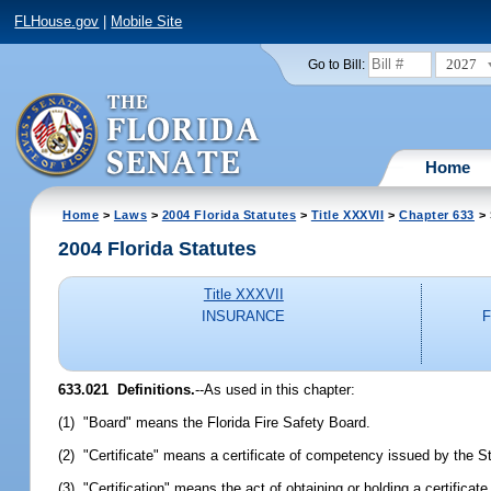
FLHouse.gov
|
Mobile Site
2027
Go to Bill:
Home
Home
>
Laws
>
2004 Florida Statutes
>
Title XXXVII
>
Chapter 633
> 
2004 Florida Statutes
Title XXXVII
INSURANCE
633.021 Definitions.
--As used in this chapter:
(1) "Board" means the Florida Fire Safety Board.
(2) "Certificate" means a certificate of competency issued by the S
(3) "Certification" means the act of obtaining or holding a certifica