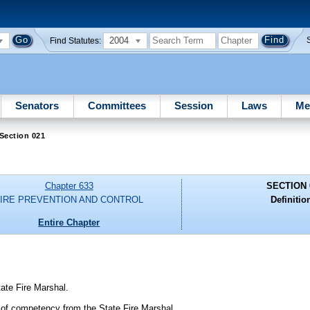
2004
Find Statutes:
Senators
Committees
Session
Laws
Me
Section 021
Chapter 633
SECTION 
FIRE PREVENTION AND CONTROL
Definitio
Entire Chapter
tate Fire Marshal.
te of competency from the State Fire Marshal.