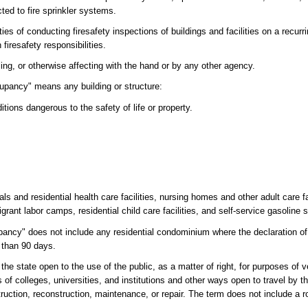
ed to fire sprinkler systems.
uties of conducting firesafety inspections of buildings and facilities on a recurr
 firesafety responsibilities.
ing, or otherwise affecting with the hand or by any other agency.
cupancy" means any building or structure:
ions dangerous to the safety of life or property.
als and residential health care facilities, nursing homes and other adult care fac
grant labor camps, residential child care facilities, and self-service gasoline s
upancy" does not include any residential condominium where the declaration o
s than 90 days.
 state open to the use of the public, as a matter of right, for purposes of ve
of colleges, universities, and institutions and other ways open to travel by t
ruction, reconstruction, maintenance, or repair. The term does not include a