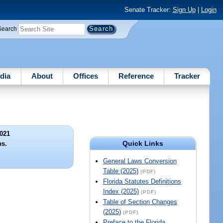
Senate Tracker:
Sign Up
|
Login
Search
dia
About
Offices
Reference
Tracker
021
Quick Links
ns.
General Laws Conversion
Table (2025)
(PDF)
Florida Statutes Definitions
Index (2025)
(PDF)
Table of Section Changes
(2025)
(PDF)
Preface to the Florida