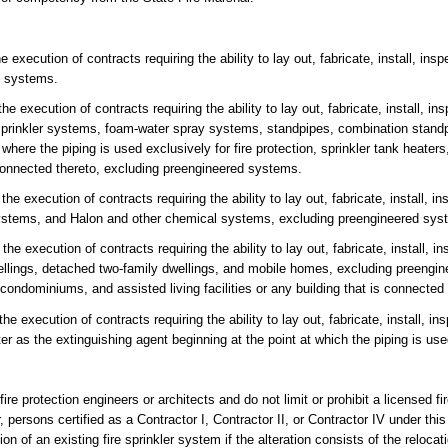
ecution of contracts requiring the ability to lay out, fabricate, install, inspec
ed systems.
 execution of contracts requiring the ability to lay out, fabricate, install, insp
prinkler systems, foam-water spray systems, standpipes, combination standpi
 where the piping is used exclusively for fire protection, sprinkler tank heaters,
onnected thereto, excluding preengineered systems.
 execution of contracts requiring the ability to lay out, fabricate, install, ins
stems, and Halon and other chemical systems, excluding preengineered sys
 execution of contracts requiring the ability to lay out, fabricate, install, ins
wellings, detached two-family dwellings, and mobile homes, excluding preeng
ondominiums, and assisted living facilities or any building that is connected 
execution of contracts requiring the ability to lay out, fabricate, install, insp
er as the extinguishing agent beginning at the point at which the piping is used
ire protection engineers or architects and do not limit or prohibit a licensed fi
 persons certified as a Contractor I, Contractor II, or Contractor IV under thi
 of an existing fire sprinkler system if the alteration consists of the relocatio