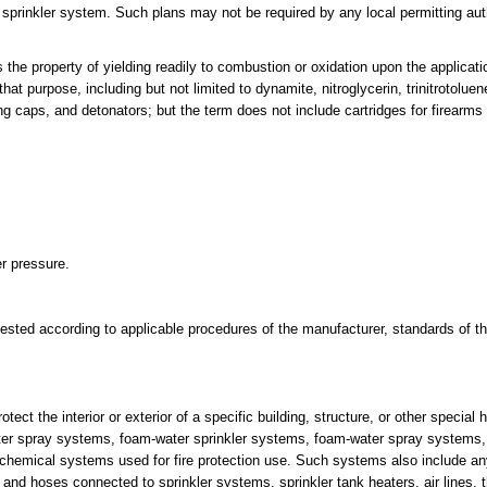
e sprinkler system. Such plans may not be required by any local permitting aut
e property of yielding readily to combustion or oxidation upon the applicati
at purpose, including but not limited to dynamite, nitroglycerin, trinitrotol
g caps, and detonators; but the term does not include cartridges for firearms 
er pressure.
otested according to applicable procedures of the manufacturer, standards of th
tect the interior or exterior of a specific building, structure, or other special
water spray systems, foam-water sprinkler systems, foam-water spray systems
chemical systems used for fire protection use. Such systems also include a
 and hoses connected to sprinkler systems, sprinkler tank heaters, air lines,