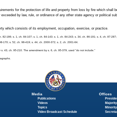
irements for the protection of life and property from loss by fire which shall 
 exceeded by law, rule, or ordinance of any other state agency or political sub
ty which consists of its employment, occupation, exercise, or practice.
ch. 82-186; s. 1, ch. 84-107; s. 1, ch. 84-143; s. 1, ch. 84-243; s. 34, ch. 86-191; s. 4, ch. 87-287;
 98-170; s. 52, ch. 98-419; s. 44, ch. 2000-372; s. 2, ch. 2001-64.
 s. 43, ch. 95-210. The amendment by s. 6, ch. 95-379, used "do not include."
aragraphs.
Media
Offices
Publications
Presiden
Videos
Majority
Topics
Minority
Video Broadcast Schedule
Secreta