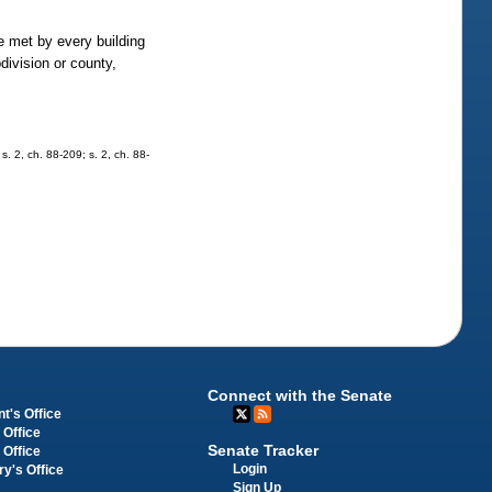
be met by every building
division or county,
 s. 2, ch. 88-209; s. 2, ch. 88-
Connect with the Senate
t's Office
 Office
Senate Tracker
 Office
Login
ry's Office
Sign Up