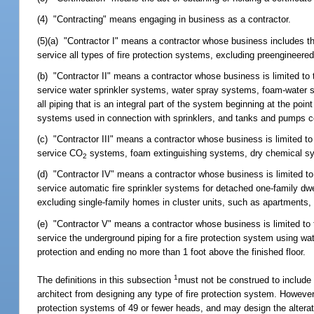
(4) "Contracting" means engaging in business as a contractor.
(5)(a) "Contractor I" means a contractor whose business includes the ex
service all types of fire protection systems, excluding preengineer
(b) "Contractor II" means a contractor whose business is limited to the
service water sprinkler systems, water spray systems, foam-water s
all piping that is an integral part of the system beginning at the point
systems used in connection with sprinklers, and tanks and pumps c
(c) "Contractor III" means a contractor whose business is limited to the
service CO
systems, foam extinguishing systems, dry chemical sy
2
(d) "Contractor IV" means a contractor whose business is limited to the
service automatic fire sprinkler systems for detached one-family d
excluding single-family homes in cluster units, such as apartments, c
(e) "Contractor V" means a contractor whose business is limited to the 
service the underground piping for a fire protection system using wat
protection and ending no more than 1 foot above the finished floor.
1
The definitions in this subsection
must not be construed to include f
architect from designing any type of fire protection system. However,
protection systems of 49 or fewer heads, and may design the alteration