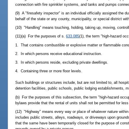
connection with fire sprinkler systems, and tanks and pumps connect
(9) A "firesafety inspector" is an individual officially assigned the d
behalf of the state or any county, municipality, or special district with
(10) "Handling" means touching, holding, taking up, moving, controll
(11)(a) For the purposes of s.
633.085
(1), the term "high-hazard oc
1. That contains combustible or explosive matter or flammable condit
2. In which persons receive educational instruction.
3. In which persons reside, excluding private dwellings.
4. Containing three or more floor levels.
Such buildings or structures include, but are not limited to, all hospit
detention facilities, public schools, public lodging establishments, mi
(b) For the purposes of this subsection, the term "high-hazard occ
bylaws provide that the rental of units shall not be permitted for les
(12) "Highway" means every way or place of whatever nature within the
includes public streets, alleys, roadways, or driveways upon grounds 
that the same have been temporarily closed for the purpose of const
grounds owned by a private person.