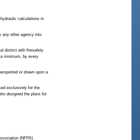
hydraulic calculations in
y any other agency into
l district with firesafety
as a minimum, by every
ransported or drawn upon a
ed exclusively for the
who designed the plans for
 Association (NFPA)