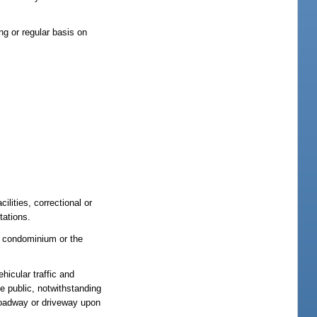
ing or regular basis on
ilities, correctional or
tations.
f condominium or the
hicular traffic and
he public, notwithstanding
 roadway or driveway upon