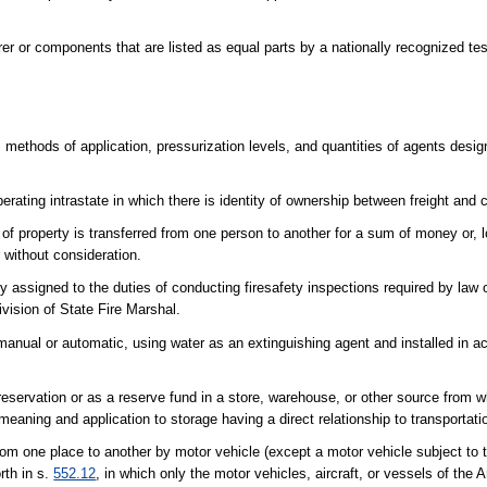
r or components that are listed as equal parts by a nationally recognized tes
methods of application, pressurization levels, and quantities of agents desi
erating intrastate in which there is identity of ownership between freight and ca
of property is transferred from one person to another for a sum of money or, l
 without consideration.
ly assigned to the duties of conducting firesafety inspections required by law 
ivision of State Fire Marshal.
r manual or automatic, using water as an extinguishing agent and installed in 
reservation or as a reserve fund in a store, warehouse, or other source from 
eaning and application to storage having a direct relationship to transportati
om one place to another by motor vehicle (except a motor vehicle subject to t
orth in s.
552.12
, in which only the motor vehicles, aircraft, or vessels of the