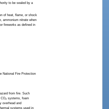
hority to be sealed by a
on of heat, flame, or shock
uene, ammonium nitrate when
or fireworks as defined in
e National Fire Protection
 hazard from fire. Such
, CO
systems, foam
2
ny overhead and
 thermal systems used in