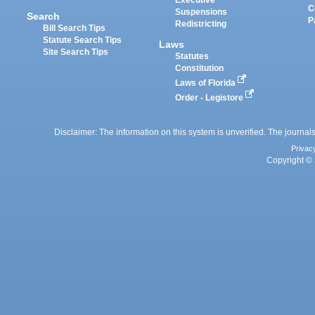
Executive
C
Suspensions
Search
P
Redistricting
Bill Search Tips
Statute Search Tips
Laws
Site Search Tips
Statutes
Constitution
Laws of Florida
Order - Legistore
Disclaimer: The information on this system is unverified. The journals
Privac
Copyright © 