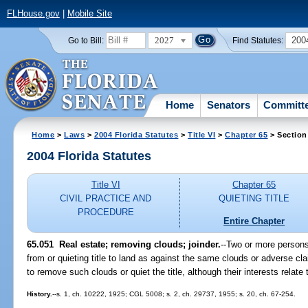
FLHouse.gov
|
Mobile Site
2027
200
Go to Bill:
Find Statutes:
Home
Senators
Committ
Home
>
Laws
>
2004 Florida Statutes
>
Title VI
>
Chapter 65
> Section
2004 Florida Statutes
Title VI
Chapter 65
CIVIL PRACTICE AND
QUIETING TITLE
PROCEDURE
Entire Chapter
65.051 Real estate; removing clouds; joinder.
--Two or more persons
from or quieting title to land as against the same clouds or adverse clai
to remove such clouds or quiet the title, although their interests relate 
History.
--s. 1, ch. 10222, 1925; CGL 5008; s. 2, ch. 29737, 1955; s. 20, ch. 67-254.