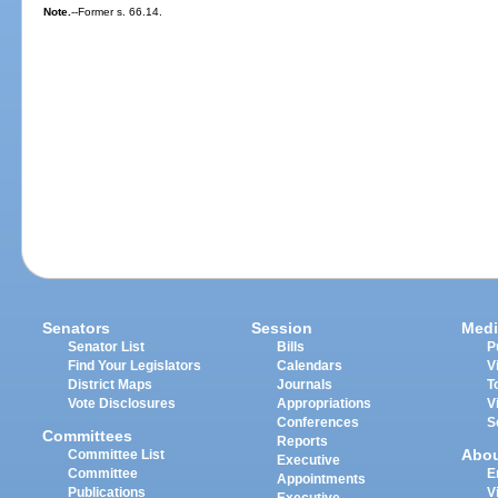
Note.
--Former s. 66.14.
Senators
Session
Medi
Senator List
Bills
P
Find Your Legislators
Calendars
V
District Maps
Journals
T
Vote Disclosures
Appropriations
V
Conferences
S
Committees
Reports
Abo
Committee List
Executive
Committee
E
Appointments
Publications
V