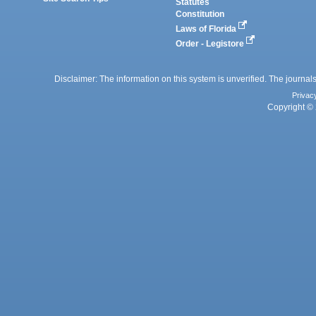
Statutes
Constitution
Laws of Florida
Order - Legistore
Disclaimer: The information on this system is unverified. The journals
Privac
Copyright © 