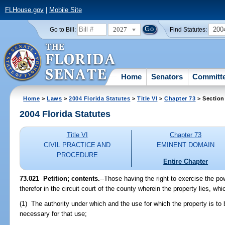
FLHouse.gov
|
Mobile Site
2027
200
Go to Bill:
Find Statutes:
Home
Senators
Committ
Home
>
Laws
>
2004 Florida Statutes
>
Title VI
>
Chapter 73
> Section
2004 Florida Statutes
Title VI
Chapter 73
CIVIL PRACTICE AND
EMINENT DOMAIN
PROCEDURE
Entire Chapter
73.021 Petition; contents.
--Those having the right to exercise the po
therefor in the circuit court of the county wherein the property lies, whic
(1) The authority under which and the use for which the property is to 
necessary for that use;