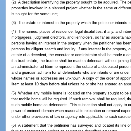
(2) A description identifying the property sought to be acquired. The pe
properties involved in a planned project whether in the same or differe
is sought for the same use;
(3) The estate or interest in the property which the petitioner intends t
(4) The names, places of residence, legal disabilities, if any, and inter
mortgagees, judgment creditors, and lienholders, so far as ascertainab
persons having an interest in the property when the petitioner has been
persons by diligent search and inquiry. If any interest in the property, o
estate of a decedent, the executor or administrator shall be made a def
if a trust estate, the trustee shall be made a defendant without joining
an administrator ad litem to represent the estate of a deceased person
and a guardian ad litem for all defendants who are infants or are under o
whose names or addresses are unknown. A copy of the order of appoin
litem at least 10 days before trial unless he or she has entered an ap
(5) Whether any mobile home is located on the property sought to be a
that mobile home will be required. If such removal shall be required, t
such mobile home as defendants. This subsection shall not apply to an
power of eminent domain when reasonable relocation or removal expe
under other provisions of law or agency rule applicable to such exercis
(6) A statement that the petitioner has surveyed and located its line o