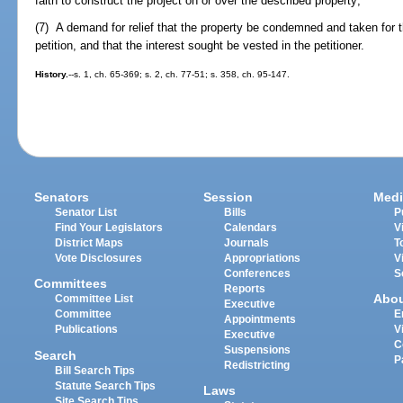
faith to construct the project on or over the described property;
(7) A demand for relief that the property be condemned and taken for t
petition, and that the interest sought be vested in the petitioner.
History.
--s. 1, ch. 65-369; s. 2, ch. 77-51; s. 358, ch. 95-147.
Senators
Session
Medi
Senator List
Bills
P
Find Your Legislators
Calendars
V
District Maps
Journals
T
Vote Disclosures
Appropriations
V
Conferences
S
Committees
Reports
Abo
Committee List
Executive
Committee
E
Appointments
Publications
V
Executive
C
Suspensions
Search
P
Redistricting
Bill Search Tips
Statute Search Tips
Laws
Site Search Tips