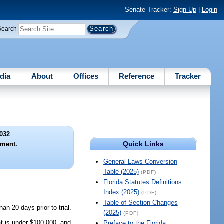
Senate Tracker:
Sign Up
|
Login
Search
dia
About
Offices
Reference
Tracker
032
Quick Links
gment.
General Laws Conversion
Table (2025)
(PDF)
Florida Statutes Definitions
Index (2025)
(PDF)
Table of Section Changes
an 20 days prior to trial.
(2025)
(PDF)
t is under $100,000, and
Preface to the Florida