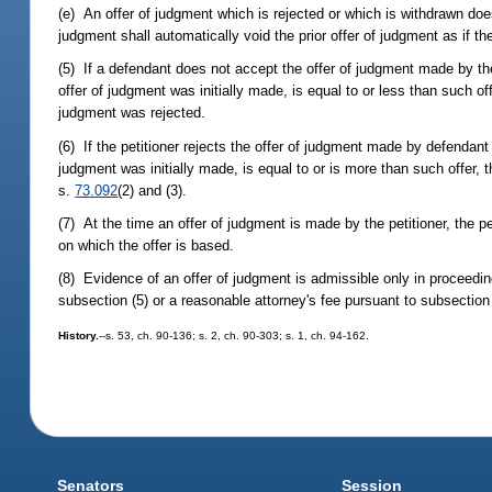
(e) An offer of judgment which is rejected or which is withdrawn do
judgment shall automatically void the prior offer of judgment as if
(5) If a defendant does not accept the offer of judgment made by th
offer of judgment was initially made, is equal to or less than such of
judgment was rejected.
(6) If the petitioner rejects the offer of judgment made by defendan
judgment was initially made, is equal to or is more than such offer, 
s.
73.092
(2) and (3).
(7) At the time an offer of judgment is made by the petitioner, the pe
on which the offer is based.
(8) Evidence of an offer of judgment is admissible only in proceedi
subsection (5) or a reasonable attorney's fee pursuant to subsection 
History.
--s. 53, ch. 90-136; s. 2, ch. 90-303; s. 1, ch. 94-162.
Senators
Session