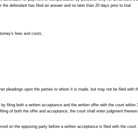
the defendant has filed an answer and no later than 20 days prior to trial.
ttorney's fees and costs;
r pleadings upon the parties to whom it is made, but may not be filed with the
 filing both a written acceptance and the written offer with the court within 
 filing of both the offer and acceptance, the court shall enter judgment thereon.
rved on the opposing party before a written acceptance is filed with the court