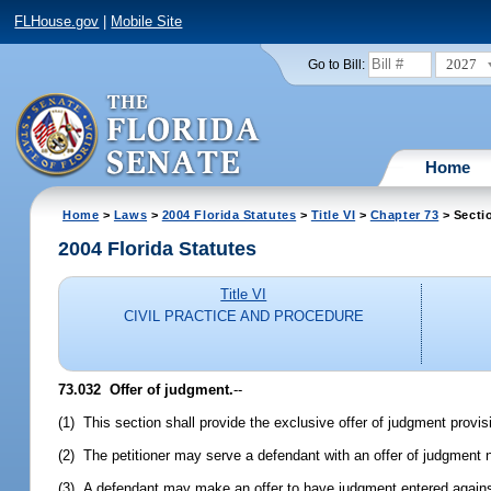
FLHouse.gov
|
Mobile Site
2027
Go to Bill:
Home
Home
>
Laws
>
2004 Florida Statutes
>
Title VI
>
Chapter 73
> Secti
2004 Florida Statutes
Title VI
CIVIL PRACTICE AND PROCEDURE
73.032 Offer of judgment.
--
(1) This section shall provide the exclusive offer of judgment provi
(2) The petitioner may serve a defendant with an offer of judgment n
(3) A defendant may make an offer to have judgment entered against