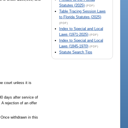
Statutes (2025)
(PDF)
Table Tracing Session Laws
to Florida Statutes (2025)
(PDF)
Index to Special and Local
Laws (1971-2025)
(PDF)
Index to Special and Local
Laws (1845-1970)
(PDF)
Statute Search Tips
 court unless it is
30 days after service of
 A rejection of an offer
. Once withdrawn in this