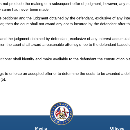
es not preclude the making of a subsequent offer of judgment; however, any s
 the same had never been made.
e petitioner and the judgment obtained by the defendant, exclusive of any int
fer, then the court shall not award any costs incurred by the defendant after th
t and the judgment obtained by defendant, exclusive of any interest accumulate
then the court shall award a reasonable attorney's fee to the defendant based on
titioner shall identify and make available to the defendant the construction plan
ngs to enforce an accepted offer or to determine the costs to be awarded a de
(6).
Media
Offices