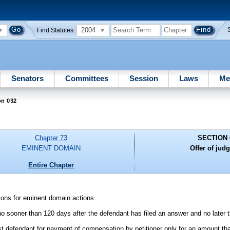
2004
Find Statutes:
Senators
Committees
Session
Laws
Me
on 032
Chapter 73
SECTION 
EMINENT DOMAIN
Offer of jud
Entire Chapter
sions for eminent domain actions.
o sooner than 120 days after the defendant has filed an answer and no later th
 defendant for payment of compensation by petitioner only for an amount tha