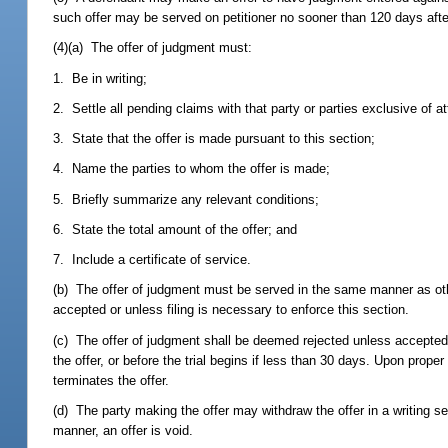
such offer may be served on petitioner no sooner than 120 days after 
(4)(a) The offer of judgment must:
1. Be in writing;
2. Settle all pending claims with that party or parties exclusive of a
3. State that the offer is made pursuant to this section;
4. Name the parties to whom the offer is made;
5. Briefly summarize any relevant conditions;
6. State the total amount of the offer; and
7. Include a certificate of service.
(b) The offer of judgment must be served in the same manner as othe
accepted or unless filing is necessary to enforce this section.
(c) The offer of judgment shall be deemed rejected unless accepted by
the offer, or before the trial begins if less than 30 days. Upon proper
terminates the offer.
(d) The party making the offer may withdraw the offer in a writing se
manner, an offer is void.