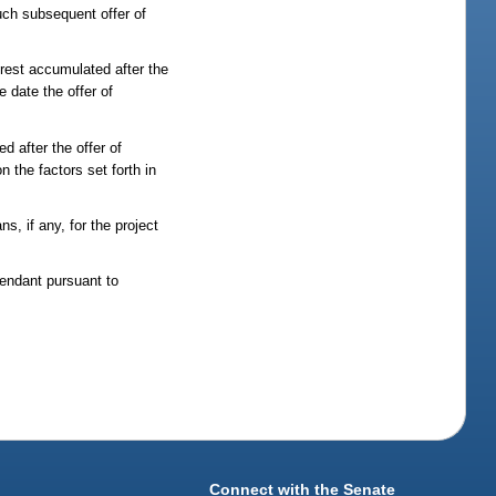
uch subsequent offer of
erest accumulated after the
e date the offer of
d after the offer of
 the factors set forth in
s, if any, for the project
fendant pursuant to
Connect with the Senate