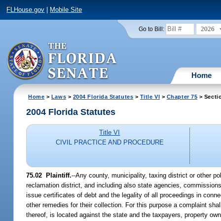
FLHouse.gov
|
Mobile Site
2026
Go to Bill:
Home
Home
>
Laws
>
2004 Florida Statutes
>
Title VI
>
Chapter 75
> Secti
2004 Florida Statutes
Title VI
CIVIL PRACTICE AND PROCEDURE
75.02 Plaintiff.
--Any county, municipality, taxing district or other po
reclamation district, and including also state agencies, commission
issue certificates of debt and the legality of all proceedings in conn
other remedies for their collection. For this purpose a complaint shall 
thereof, is located against the state and the taxpayers, property owne