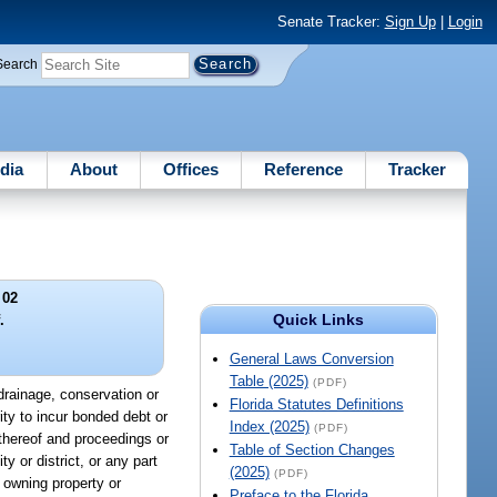
Senate Tracker:
Sign Up
|
Login
Search
dia
About
Offices
Reference
Tracker
 02
Quick Links
.
General Laws Conversion
Table (2025)
(PDF)
y drainage, conservation or
Florida Statutes Definitions
ty to incur bonded debt or
Index (2025)
(PDF)
n thereof and proceedings or
Table of Section Changes
ty or district, or any part
(2025)
(PDF)
s owning property or
Preface to the Florida