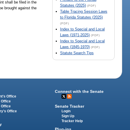
t shall be filed in the
Statutes (2025)
(PDF)
be brought against the
Table Tracing Session Laws
to Florida Statutes (2025)
(PDF)
Index to Special and Local
Laws (1971-2025)
(PDF)
Index to Special and Local
Laws (1845-1970)
(PDF)
Statute Search Tips
Connect with the Senate
t's Office
 Office
Senate Tracker
 Office
Login
ry's Office
Sign Up
Tracker Help
y
Plug-ins