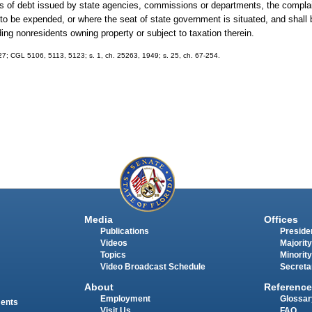
ates of debt issued by state agencies, commissions or departments, the complain
 to be expended, or where the seat of state government is situated, and shall 
ing nonresidents owning property or subject to taxation therein.
927; CGL 5106, 5113, 5123; s. 1, ch. 25263, 1949; s. 25, ch. 67-254.
Media
Offices
Publications
Presiden
Videos
Majority
Topics
Minority
Video Broadcast Schedule
Secreta
About
Reference
Employment
Glossar
ments
Visit Us
FAQ