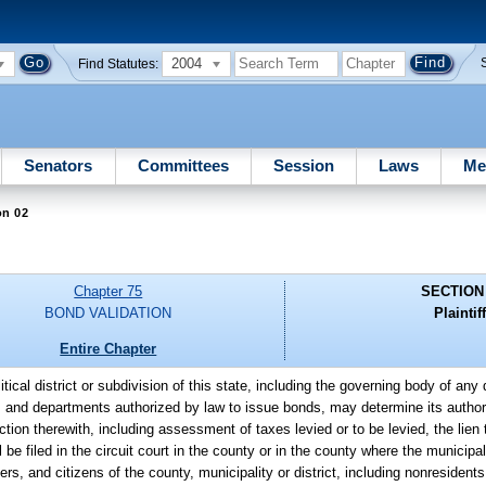
2004
Find Statutes:
Senators
Committees
Session
Laws
Me
on 02
Chapter 75
SECTION
BOND VALIDATION
Plaintiff
Entire Chapter
litical district or subdivision of this state, including the governing body of an
s and departments authorized by law to issue bonds, may determine its authori
ection therewith, including assessment of taxes levied or to be levied, the lie
be filed in the circuit court in the county or in the county where the municipali
rs, and citizens of the county, municipality or district, including nonresident