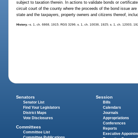
subject to taxation therein. In actions to validate bonds or certific
circuit court of the county where the proceeds of the bond issue are
state and the taxpayers, property owners and citizens thereof, includ
History.
--s. 1, ch. 6868, 1915; RGS 3296; s. 1, ch. 10036, 1925; s. 1, ch. 12003, 1
Senators
Session
Senator List
Bills
Find Your Legislators
Calendars
District Maps
Journals
Vote Disclosures
Appropriations
Conferences
Committees
Reports
Committee List
Executive Appoint
Committee Publications