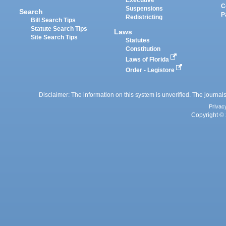
Executive
C
Suspensions
Search
P
Redistricting
Bill Search Tips
Statute Search Tips
Laws
Site Search Tips
Statutes
Constitution
Laws of Florida
Order - Legistore
Disclaimer: The information on this system is unverified. The journals
Privac
Copyright © 