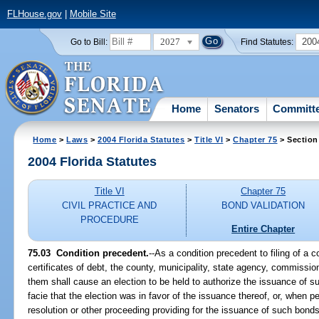
FLHouse.gov
|
Mobile Site
2027
200
Go to Bill:
Find Statutes:
Home
Senators
Committ
Home
>
Laws
>
2004 Florida Statutes
>
Title VI
>
Chapter 75
> Section
2004 Florida Statutes
Title VI
Chapter 75
CIVIL PRACTICE AND
BOND VALIDATION
PROCEDURE
Entire Chapter
75.03 Condition precedent.
--As a condition precedent to filing of a c
certificates of debt, the county, municipality, state agency, commission
them shall cause an election to be held to authorize the issuance of s
facie that the election was in favor of the issuance thereof, or, when p
resolution or other proceeding providing for the issuance of such bonds