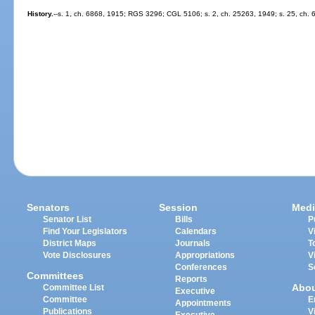
History.
--s. 1, ch. 6868, 1915; RGS 3296; CGL 5106; s. 2, ch. 25263, 1949; s. 25, ch. 
Senators
Session
Medi
Senator List
Bills
P
Find Your Legislators
Calendars
V
District Maps
Journals
T
Vote Disclosures
Appropriations
V
Conferences
S
Committees
Reports
Abo
Committee List
Executive
Committee
E
Appointments
Publications
V