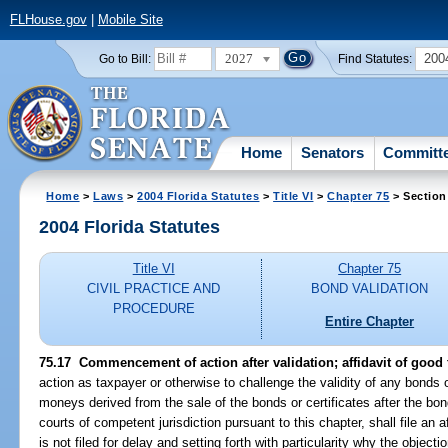
FLHouse.gov
|
Mobile Site
2027
200
Go to Bill:
Find Statutes:
Home
Senators
Committ
Home
>
Laws
>
2004 Florida Statutes
>
Title VI
>
Chapter 75
> Section
2004 Florida Statutes
Title VI
Chapter 75
CIVIL PRACTICE AND
BOND VALIDATION
PROCEDURE
Entire Chapter
75.17 Commencement of action after validation; affidavit of good f
action as taxpayer or otherwise to challenge the validity of any bonds o
moneys derived from the sale of the bonds or certificates after the bon
courts of competent jurisdiction pursuant to this chapter, shall file an af
is not filed for delay and setting forth with particularity why the object