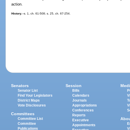
action.
History.
--s. 1, ch. 61-508; s. 25, ch. 67-254.
Senators
Session
Medi
Senator List
Bills
P
Find Your Legislators
Calendars
V
District Maps
Journals
T
Vote Disclosures
Appropriations
V
Conferences
S
Committees
Reports
Abo
Committee List
Executive
Committee
E
Appointments
Publications
V