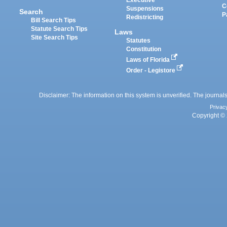
Executive
C
Suspensions
Search
P
Redistricting
Bill Search Tips
Statute Search Tips
Laws
Site Search Tips
Statutes
Constitution
Laws of Florida
Order - Legistore
Disclaimer: The information on this system is unverified. The journals
Privac
Copyright © 