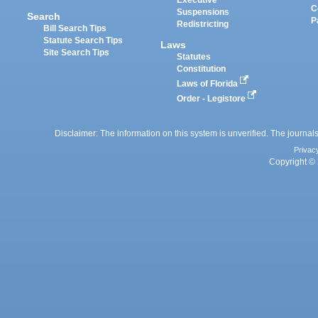
Executive
C
Suspensions
Search
P
Redistricting
Bill Search Tips
Statute Search Tips
Laws
Site Search Tips
Statutes
Constitution
Laws of Florida
Order - Legistore
Disclaimer: The information on this system is unverified. The journals
Privac
Copyright © 