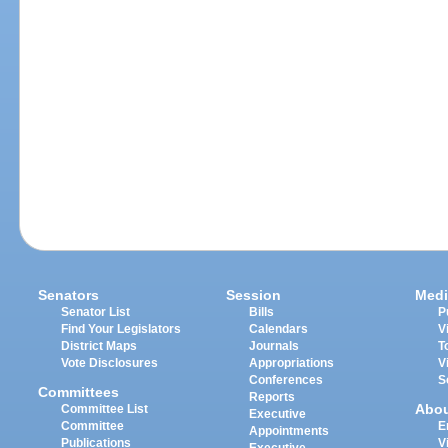
Senators
Session
Medi
Senator List
Bills
P
Find Your Legislators
Calendars
V
District Maps
Journals
T
Vote Disclosures
Appropriations
V
Conferences
S
Committees
Reports
Abo
Committee List
Executive
Committee
E
Appointments
Publications
V