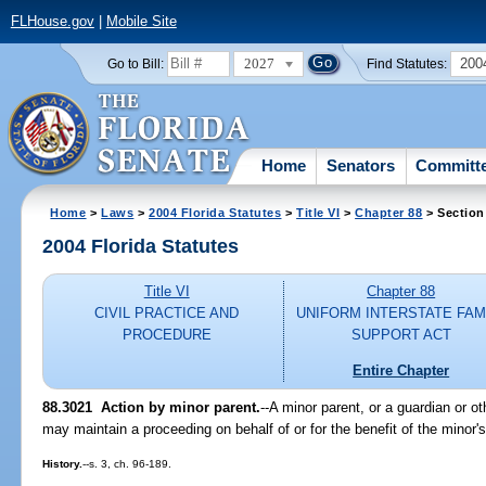
FLHouse.gov
|
Mobile Site
2027
200
Go to Bill:
Find Statutes:
Home
Senators
Committ
Home
>
Laws
>
2004 Florida Statutes
>
Title VI
>
Chapter 88
> Section
2004 Florida Statutes
Title VI
Chapter 88
CIVIL PRACTICE AND
UNIFORM INTERSTATE FAM
PROCEDURE
SUPPORT ACT
Entire Chapter
88.3021 Action by minor parent.
--A minor parent, or a guardian or ot
may maintain a proceeding on behalf of or for the benefit of the minor's
History.
--s. 3, ch. 96-189.