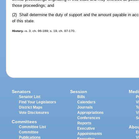
those proceedings; and
(2) Shall determine the duty of support and the amount payable in acc
of this state.
History.
--s. 3, ch. 96-189; s. 19, ch. 97-170.
Senators
Session
Medi
Senator List
Bills
P
Find Your Legislators
Calendars
V
District Maps
Journals
T
Vote Disclosures
Appropriations
V
Conferences
S
Committees
Reports
Abo
Committee List
Executive
Committee
E
Appointments
Publications
V