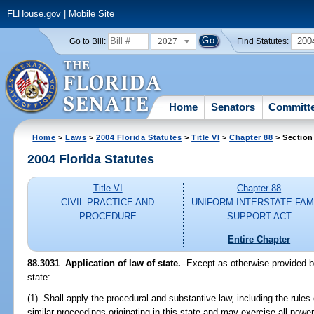
FLHouse.gov
|
Mobile Site
2027
200
Go to Bill:
Find Statutes:
Home
Senators
Committ
Home
>
Laws
>
2004 Florida Statutes
>
Title VI
>
Chapter 88
> Section
2004 Florida Statutes
Title VI
Chapter 88
CIVIL PRACTICE AND
UNIFORM INTERSTATE FAM
PROCEDURE
SUPPORT ACT
Entire Chapter
88.3031 Application of law of state.
--Except as otherwise provided by
state:
(1) Shall apply the procedural and substantive law, including the rules 
similar proceedings originating in this state and may exercise all power