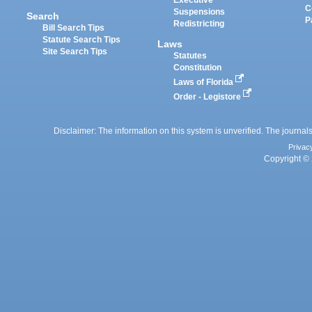
Executive
C
Suspensions
Search
P
Redistricting
Bill Search Tips
Statute Search Tips
Laws
Site Search Tips
Statutes
Constitution
Laws of Florida
Order - Legistore
Disclaimer: The information on this system is unverified. The journals
Privac
Copyright © 