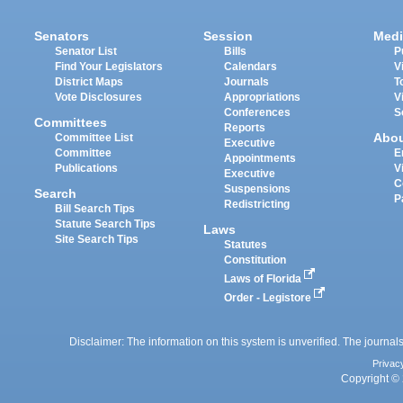
Senators
Session
Medi
Senator List
Bills
P
Find Your Legislators
Calendars
V
District Maps
Journals
T
Vote Disclosures
Appropriations
V
Conferences
S
Committees
Reports
Abo
Committee List
Executive
Committee
E
Appointments
Publications
V
Executive
C
Suspensions
Search
P
Redistricting
Bill Search Tips
Statute Search Tips
Laws
Site Search Tips
Statutes
Constitution
Laws of Florida
Order - Legistore
Disclaimer: The information on this system is unverified. The journals
Privac
Copyright © 