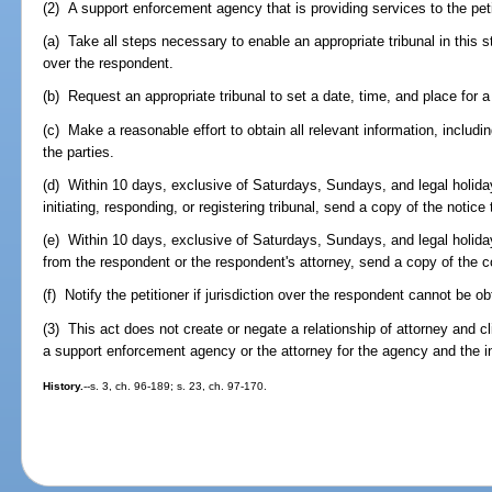
(2) A support enforcement agency that is providing services to the peti
(a) Take all steps necessary to enable an appropriate tribunal in this st
over the respondent.
(b) Request an appropriate tribunal to set a date, time, and place for a
(c) Make a reasonable effort to obtain all relevant information, includ
the parties.
(d) Within 10 days, exclusive of Saturdays, Sundays, and legal holidays
initiating, responding, or registering tribunal, send a copy of the notice t
(e) Within 10 days, exclusive of Saturdays, Sundays, and legal holiday
from the respondent or the respondent's attorney, send a copy of the c
(f) Notify the petitioner if jurisdiction over the respondent cannot be ob
(3) This act does not create or negate a relationship of attorney and cl
a support enforcement agency or the attorney for the agency and the i
History.
--s. 3, ch. 96-189; s. 23, ch. 97-170.