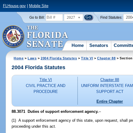
FLHouse.gov
|
Mobile Site
2027
200
Go to Bill:
Find Statutes:
Home
Senators
Committ
Home
>
Laws
>
2004 Florida Statutes
>
Title VI
>
Chapter 88
> Section
2004 Florida Statutes
Title VI
Chapter 88
CIVIL PRACTICE AND
UNIFORM INTERSTATE FAM
PROCEDURE
SUPPORT ACT
Entire Chapter
88.3071 Duties of support enforcement agency.
--
(1) A support enforcement agency of this state, upon request, shall pro
proceeding under this act.