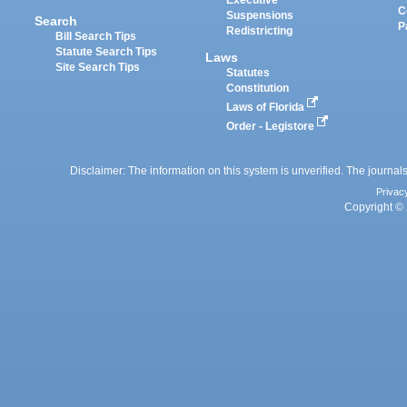
Executive
C
Suspensions
Search
P
Redistricting
Bill Search Tips
Statute Search Tips
Laws
Site Search Tips
Statutes
Constitution
Laws of Florida
Order - Legistore
Disclaimer: The information on this system is unverified. The journals
Privac
Copyright © 