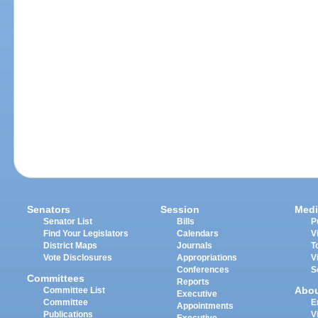
Senators
Session
Medi
Senator List
Bills
P
Find Your Legislators
Calendars
V
District Maps
Journals
T
Vote Disclosures
Appropriations
V
Conferences
S
Committees
Reports
Abo
Committee List
Executive
Committee
E
Appointments
Publications
V