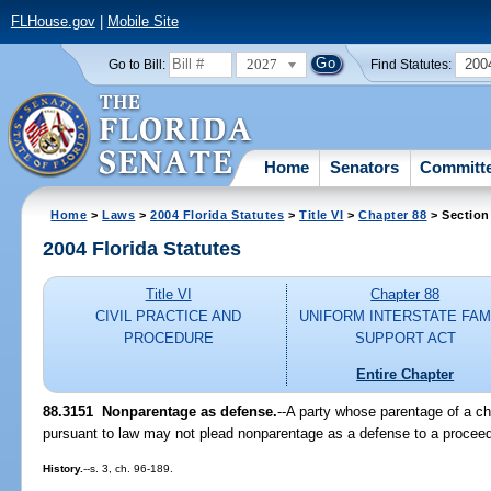
FLHouse.gov
|
Mobile Site
2027
200
Go to Bill:
Find Statutes:
Home
Senators
Committ
Home
>
Laws
>
2004 Florida Statutes
>
Title VI
>
Chapter 88
> Section
2004 Florida Statutes
Title VI
Chapter 88
CIVIL PRACTICE AND
UNIFORM INTERSTATE FAM
PROCEDURE
SUPPORT ACT
Entire Chapter
88.3151 Nonparentage as defense.
--A party whose parentage of a ch
pursuant to law may not plead nonparentage as a defense to a proceedi
History.
--s. 3, ch. 96-189.