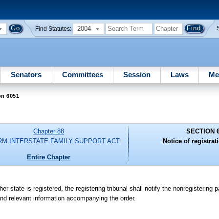
2004
Find Statutes:
Senators
Committees
Session
Laws
Me
on 6051
Chapter 88
SECTION 
RM INTERSTATE FAMILY SUPPORT ACT
Notice of registrat
Entire Chapter
r state is registered, the registering tribunal shall notify the nonregistering 
nd relevant information accompanying the order.