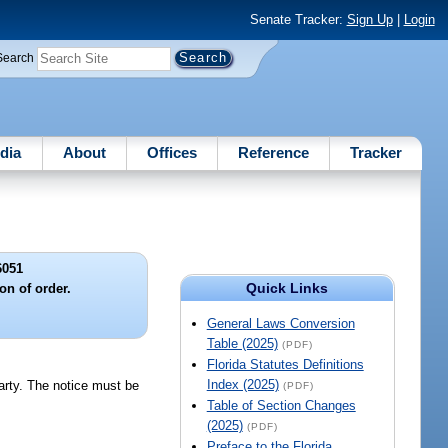
Senate Tracker:
Sign Up
|
Login
Search
dia
About
Offices
Reference
Tracker
6051
Quick Links
ion of order.
General Laws Conversion
Table (2025)
(PDF)
Florida Statutes Definitions
Index (2025)
party. The notice must be
(PDF)
Table of Section Changes
(2025)
(PDF)
Preface to the Florida