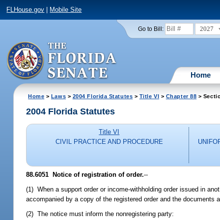
FLHouse.gov
|
Mobile Site
2027
Go to Bill:
Home
Home
>
Laws
>
2004 Florida Statutes
>
Title VI
>
Chapter 88
> Secti
2004 Florida Statutes
Title VI
CIVIL PRACTICE AND PROCEDURE
UNIFO
88.6051 Notice of registration of order.
--
(1) When a support order or income-withholding order issued in anothe
accompanied by a copy of the registered order and the documents a
(2) The notice must inform the nonregistering party: