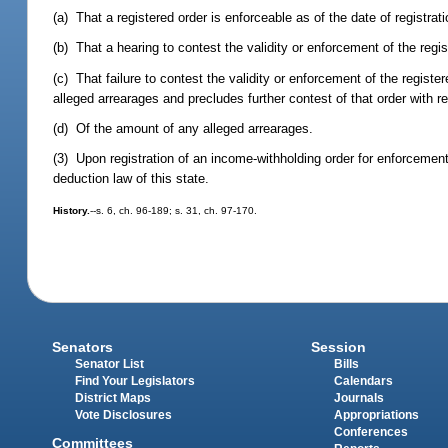
(a) That a registered order is enforceable as of the date of registrat
(b) That a hearing to contest the validity or enforcement of the regi
(c) That failure to contest the validity or enforcement of the registe
alleged arrearages and precludes further contest of that order with 
(d) Of the amount of any alleged arrearages.
(3) Upon registration of an income-withholding order for enforcement,
deduction law of this state.
History.
--s. 6, ch. 96-189; s. 31, ch. 97-170.
Senators
Session
Senator List
Bills
Find Your Legislators
Calendars
District Maps
Journals
Vote Disclosures
Appropriations
Conferences
Committees