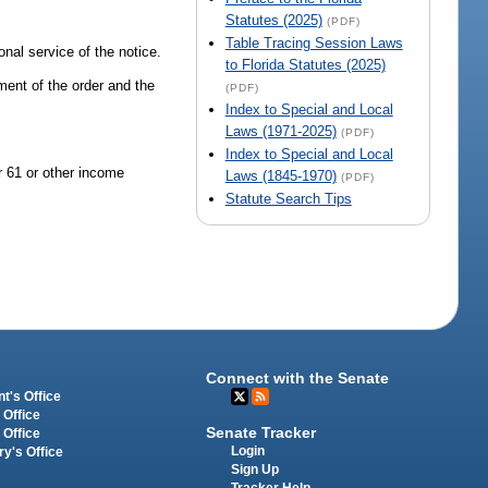
Statutes (2025)
(PDF)
Table Tracing Session Laws
onal service of the notice.
to Florida Statutes (2025)
ement of the order and the
(PDF)
Index to Special and Local
Laws (1971-2025)
(PDF)
Index to Special and Local
er 61 or other income
Laws (1845-1970)
(PDF)
Statute Search Tips
Connect with the Senate
t's Office
 Office
Senate Tracker
 Office
Login
ry's Office
Sign Up