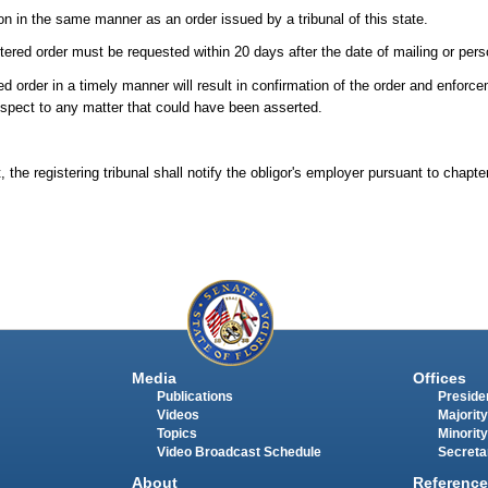
ion in the same manner as an order issued by a tribunal of this state.
stered order must be requested within 20 days after the date of mailing or pers
red order in a timely manner will result in confirmation of the order and enforc
respect to any matter that could have been asserted.
 the registering tribunal shall notify the obligor's employer pursuant to chapt
Media
Offices
Publications
Presiden
Videos
Majority
Topics
Minority
Video Broadcast Schedule
Secreta
About
Reference