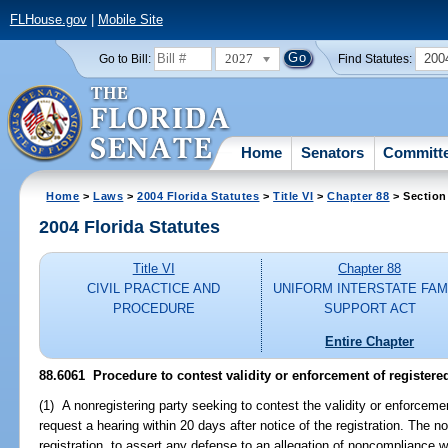
FLHouse.gov
|
Mobile Site
2027
200
Go to Bill:
Find Statutes:
Home
Senators
Committ
Home
>
Laws
>
2004 Florida Statutes
>
Title VI
>
Chapter 88
> Section
2004 Florida Statutes
Title VI
Chapter 88
CIVIL PRACTICE AND
UNIFORM INTERSTATE FAM
PROCEDURE
SUPPORT ACT
Entire Chapter
88.6061 Procedure to contest validity or enforcement of registered
(1) A nonregistering party seeking to contest the validity or enforcement
request a hearing within 20 days after notice of the registration. The 
registration, to assert any defense to an allegation of noncompliance wi