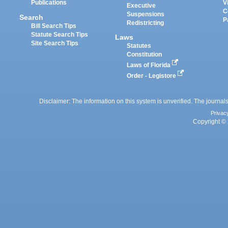
Publications
V
Executive
C
Suspensions
Search
P
Redistricting
Bill Search Tips
Statute Search Tips
Laws
Site Search Tips
Statutes
Constitution
Laws of Florida
Order - Legistore
Disclaimer: The information on this system is unverified. The journals
Privac
Copyright © 