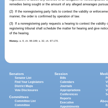
remedies being sought or the amount of any alleged arrearages pursua
(2) If the nonregistering party fails to contest the validity or enforceme
manner, the order is confirmed by operation of law.
(3) If a nonregistering party requests a hearing to contest the validity 
registering tribunal shall schedule the matter for hearing and give notic
of the hearing.
History.
--s. 6, ch. 96-189; s. 32, ch. 97-170.
Senators
Session
Medi
Senator List
Bills
P
Find Your Legislators
Calendars
V
District Maps
Journals
T
Vote Disclosures
Appropriations
V
Conferences
S
Committees
Reports
Abo
Committee List
Executive
Committee
E
Appointments