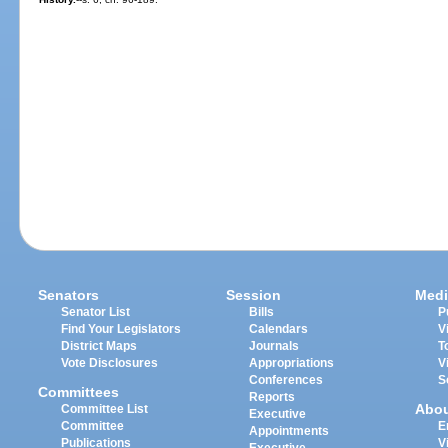
Senators
Session
Medi
Senator List
Bills
P
Find Your Legislators
Calendars
V
District Maps
Journals
T
Vote Disclosures
Appropriations
V
Conferences
S
Committees
Reports
Abo
Committee List
Executive
Committee
E
Appointments
Publications
V