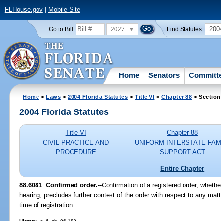
FLHouse.gov
|
Mobile Site
2027
200
Go to Bill:
Find Statutes:
Home
Senators
Committ
Home
>
Laws
>
2004 Florida Statutes
>
Title VI
>
Chapter 88
> Section
2004 Florida Statutes
Title VI
Chapter 88
CIVIL PRACTICE AND
UNIFORM INTERSTATE FAM
PROCEDURE
SUPPORT ACT
Entire Chapter
88.6081 Confirmed order.
--Confirmation of a registered order, whethe
hearing, precludes further contest of the order with respect to any mat
time of registration.
History.
--s. 6, ch. 96-189.