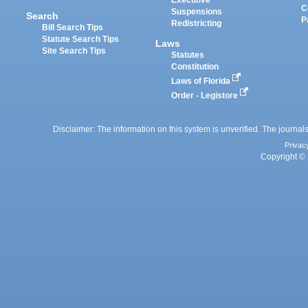
Executive
C
Suspensions
Search
P
Redistricting
Bill Search Tips
Statute Search Tips
Laws
Site Search Tips
Statutes
Constitution
Laws of Florida
Order - Legistore
Disclaimer: The information on this system is unverified. The journals
Privac
Copyright © 