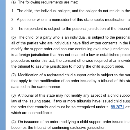
(a) The following requirements are met:
1. The child, the individual obligee, and the obligor do not reside in the
2. A petitioner who is a nonresident of this state seeks modification; 
3. The respondent is subject to the personal jurisdiction of the tribunal 
(b) The child, or a party who is an individual, is subject to the personal 
all of the parties who are individuals have filed written consents in the i
modify the support order and assume continuing exclusive jurisdiction o
is a foreign jurisdiction that has not enacted a law or established proce
procedures under this act, the consent otherwise required of an individua
the tribunal to assume jurisdiction to modify the child support order.
(2) Modification of a registered child support order is subject to the
that apply to the modification of an order issued by a tribunal of this 
satisfied in the same manner.
(3) A tribunal of this state may not modify any aspect of a child suppo
law of the issuing state. If two or more tribunals have issued child sup
the order that controls and must be so recognized under s.
88.2071
est
which are nonmodifiable.
(4) On issuance of an order modifying a child support order issued in an
becomes the tribunal of continuing exclusive jurisdiction.