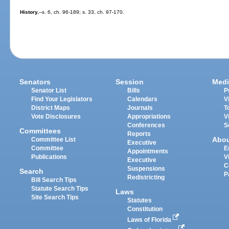
History.
--s. 6, ch. 96-189; s. 33, ch. 97-170.
Senators
Session
Medi
Senator List
Bills
P
Find Your Legislators
Calendars
V
District Maps
Journals
T
Vote Disclosures
Appropriations
V
Conferences
S
Committees
Reports
Abo
Committee List
Executive
Committee
E
Appointments
Publications
V
Executive
C
Suspensions
Search
P
Redistricting
Bill Search Tips
Statute Search Tips
Laws
Site Search Tips
Statutes
Constitution
Laws of Florida