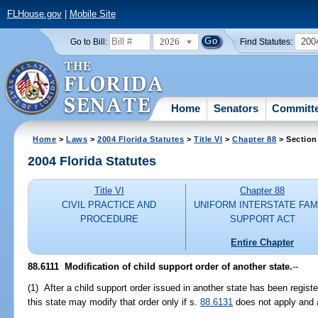
FLHouse.gov
|
Mobile Site
2026
200
Go to Bill:
Find Statutes:
Home
Senators
Committ
Home
>
Laws
>
2004 Florida Statutes
>
Title VI
>
Chapter 88
> Section
2004 Florida Statutes
Title VI
Chapter 88
CIVIL PRACTICE AND
UNIFORM INTERSTATE FAM
PROCEDURE
SUPPORT ACT
Entire Chapter
88.6111 Modification of child support order of another state.
--
(1) After a child support order issued in another state has been register
this state may modify that order only if s.
88.6131
does not apply and af