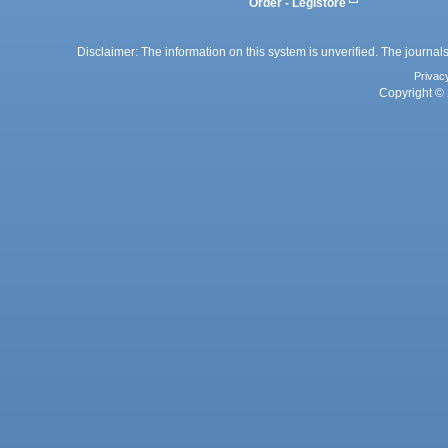
Order - Legistore
Disclaimer: The information on this system is unverified. The journals
Privac
Copyright © 