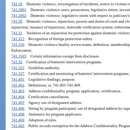
741.29
Domestic violence; investigation of incidents; notice to victims of
741.2901
Domestic violence cases; prosecutors; legislative intent; investi
741.2902
Domestic violence; legislative intent with respect to judiciary's 
741.30
Domestic violence; injunction; powers and duties of court and cle
injunction; issuance of injunction; statewide verification system; enforcem
741.31
Violation of an injunction for protection against domestic violenc
741.315
Recognition of foreign protection orders.
741.316
Domestic violence fatality review teams; definition; membership
Enforcement.
741.3165
Certain information exempt from disclosure.
741.32
Certification of batterers' intervention programs.
741.325
Guideline authority.
741.327
Certification and monitoring of batterers' intervention programs; 
741.401
Legislative findings; purpose.
741.402
Definitions; ss. 741.401-741.409.
741.403
Address confidentiality program; application; certification.
741.404
Certification cancellation.
741.405
Agency use of designated address.
741.406
Voting by program participant; use of designated address by super
741.408
Assistance for program applicants.
741.409
Adoption of rules.
741.465
Public records exemption for the Address Confidentiality Progra