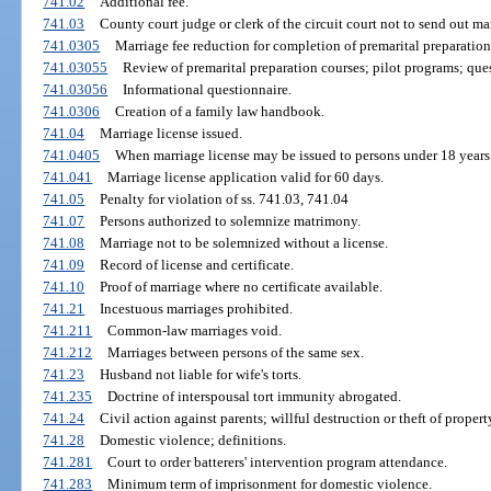
741.02
Additional fee.
741.03
County court judge or clerk of the circuit court not to send out ma
741.0305
Marriage fee reduction for completion of premarital preparation
741.03055
Review of premarital preparation courses; pilot programs; que
741.03056
Informational questionnaire.
741.0306
Creation of a family law handbook.
741.04
Marriage license issued.
741.0405
When marriage license may be issued to persons under 18 years
741.041
Marriage license application valid for 60 days.
741.05
Penalty for violation of ss. 741.03, 741.04
741.07
Persons authorized to solemnize matrimony.
741.08
Marriage not to be solemnized without a license.
741.09
Record of license and certificate.
741.10
Proof of marriage where no certificate available.
741.21
Incestuous marriages prohibited.
741.211
Common-law marriages void.
741.212
Marriages between persons of the same sex.
741.23
Husband not liable for wife's torts.
741.235
Doctrine of interspousal tort immunity abrogated.
741.24
Civil action against parents; willful destruction or theft of proper
741.28
Domestic violence; definitions.
741.281
Court to order batterers' intervention program attendance.
741.283
Minimum term of imprisonment for domestic violence.