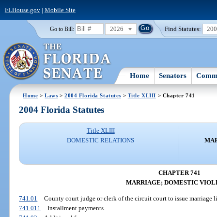
FLHouse.gov
|
Mobile Site
2026
Find Statutes:
20
Go to Bill:
Home
Senators
Commi
Home
>
Laws
>
2004 Florida Statutes
>
Title XLIII
> Chapter 741
2004 Florida Statutes
Title XLIII
DOMESTIC RELATIONS
MAR
CHAPTER 741
MARRIAGE; DOMESTIC VIOL
741.01
County court judge or clerk of the circuit court to issue marriage li
741.011
Installment payments.