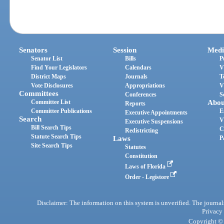
Senators
Session
Medi
Senator List
Bills
P
Find Your Legislators
Calendars
V
District Maps
Journals
T
Vote Disclosures
Appropriations
V
Committees
Conferences
S
Committee List
Abou
Reports
Committee Publications
E
Executive Appointments
Search
V
Executive Suspensions
Bill Search Tips
C
Redistricting
Statute Search Tips
Laws
P
Site Search Tips
Statutes
Constitution
Laws of Florida
Order - Legistore
Disclaimer: The information on this system is unverified. The journals
Privacy
Copyright © 