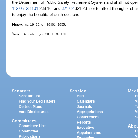
the Department of Public Safety Retirement System and shall not oper
112.05
,
238.01
-238.16, and
321.02
-321.23, nor to affect the rights of 
to enjoy the benefits of such sections.
History.
--ss. 19, 20, ch. 29801, 1955.
1
Note.
--Repealed by s. 20, ch. 97-180.
Senators
Session
Medi
Senator List
Bills
P
Find Your Legislators
Calendars
V
District Maps
Journals
T
Vote Disclosures
Appropriations
V
Conferences
S
Committees
Reports
Abo
Committee List
Executive
Committee
E
Appointments
Publications
V