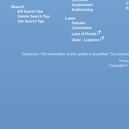
Executive
C
Suspensions
Search
P
Redistricting
Bill Search Tips
Statute Search Tips
Laws
Site Search Tips
Statutes
Constitution
Laws of Florida
Order - Legistore
Disclaimer: The information on this system is unverified. The journals
Privac
Copyright © 