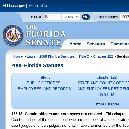
FLHouse.gov
|
Mobile Site
2026
200
Go to Bill:
Find Statutes:
Home
Senators
Committ
Home
>
Laws
>
2005 Florida Statutes
>
Title X
>
Chapter 122
> Sectio
2005 Florida Statutes
Title X
Chapter 122
PUBLIC OFFICERS,
STATE AND COUNTY OFFIC
EMPLOYEES, AND RECORDS
AND EMPLOYEES RETIREM
SYSTEM
Entire Chapter
122.18 Certain officers and employees not covered.
--This chapter 
Court or judges of the circuit court who are members of another state
Court judges or circuit judges, nor shall it apply to members of the 