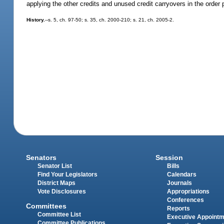
applying the other credits and unused credit carryovers in the order 
History.
--s. 5, ch. 97-50; s. 35, ch. 2000-210; s. 21, ch. 2005-2.
Senators
Session
Senator List
Bills
Find Your Legislators
Calendars
District Maps
Journals
Vote Disclosures
Appropriations
Conferences
Committees
Reports
Committee List
Executive Appoint
Committee Publications