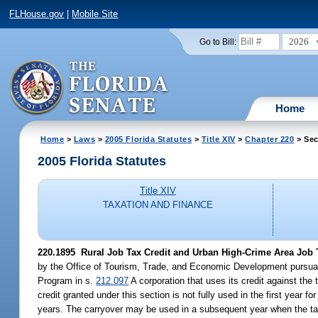
FLHouse.gov
|
Mobile Site
2026
Go to Bill:
Home
Home
>
Laws
>
2005 Florida Statutes
>
Title XIV
>
Chapter 220
> Sec
2005 Florida Statutes
Title XIV
TAXATION AND FINANCE
220.1895 Rural Job Tax Credit and Urban High-Crime Area Job T
by the Office of Tourism, Trade, and Economic Development pursuan
Program in s.
212.097
A corporation that uses its credit against the
credit granted under this section is not fully used in the first year
years. The carryover may be used in a subsequent year when the tax 