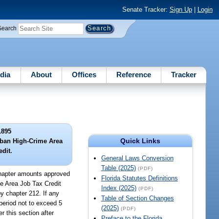
Senate Tracker:
Sign Up
|
Login
Search
dia
About
Offices
Reference
Tracker
1895
Quick Links
rban High-Crime Area
edit.
General Laws Conversion
Table (2025)
(PDF)
 chapter amounts approved
Florida Statutes Definitions
e Area Job Tax Credit
Index (2025)
(PDF)
by chapter 212. If any
Table of Section Changes
 period not to exceed 5
(2025)
(PDF)
 this section after
Preface to the Florida