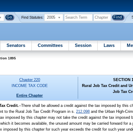
2005
Find Statutes:
Senators
Committees
Session
Laws
Me
tion 1895
Chapter 220
SECTION 
INCOME TAX CODE
Rural Job Tax Credit and U
Job Tax Cr
Entire Chapter
ax Credit.
--There shall be allowed a credit against the tax imposed by this
t to the Rural Job Tax Credit Program in s.
212.098
and the Urban High-Crim
 tax imposed by this chapter may not take the credit against the tax imposed 
 for which it becomes available, the unused amount may be carried forward for a
imposed by this chapter for such year exceeds the credit for such year under