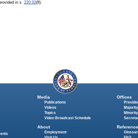
provided in s.
220.02
(8).
Media
Offices
Publications
Presiden
Videos
Majority
Topics
Minority
Video Broadcast Schedule
Secreta
About
Reference
Employment
Glossar
ments
Visit Us
FAQ