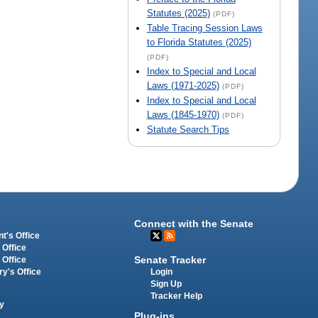
Statutes (2025)
(PDF)
Table Tracing Session Laws
to Florida Statutes (2025)
(PDF)
Index to Special and Local
Laws (1971-2025)
(PDF)
Index to Special and Local
Laws (1845-1970)
(PDF)
Statute Search Tips
Connect with the Senate
t's Office
 Office
Senate Tracker
 Office
Login
ry's Office
Sign Up
Tracker Help
y
Plug-ins