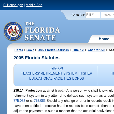
FLHouse.gov
|
Mobile Site
2026
Go to Bill:
Home
Home
>
Laws
>
2005 Florida Statutes
>
Title XVI
>
Chapter 238
> Sec
2005 Florida Statutes
Title XVI
TEACHERS' RETIREMENT SYSTEM; HIGHER
T
EDUCATIONAL FACILITIES BONDS
238.14 Protection against fraud.
--Any person who shall knowingly m
retirement system in any attempt to defraud such system as a result
775.082
or s.
775.083
Should any change or error in records result 
have been entitled to receive had the records been correct, then on d
adjust the payments in such a manner that the actuarial equivalent o