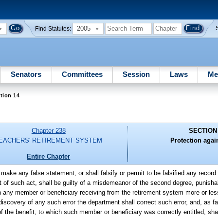
2005
Find Statutes:
Senators
Committees
Session
Laws
Me
tion 14
Chapter 238
SECTION
EACHERS' RETIREMENT SYSTEM
Protection again
Entire Chapter
ake any false statement, or shall falsify or permit to be falsified any record 
 of such act, shall be guilty of a misdemeanor of the second degree, punishab
in any member or beneficiary receiving from the retirement system more or le
iscovery of any such error the department shall correct such error, and, as far
f the benefit, to which such member or beneficiary was correctly entitled, shal