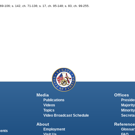
69-106; s. 142, ch. 71-136; s. 17, ch. 95-148; s. 83, ch. 99-255.
Media
Offices
Publications
Presiden
Videos
Majority
Topics
Minority
Video Broadcast Schedule
Secreta
About
Reference
Employment
Glossar
ments
Visit Us
FAQ