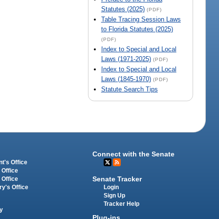
Statutes (2025)
(PDF)
Table Tracing Session Laws
to Florida Statutes (2025)
(PDF)
Index to Special and Local
Laws (1971-2025)
(PDF)
Index to Special and Local
Laws (1845-1970)
(PDF)
Statute Search Tips
Connect with the Senate
t's Office
 Office
Senate Tracker
 Office
Login
ry's Office
Sign Up
Tracker Help
y
Plug-ins