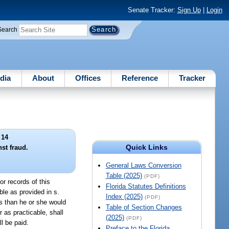
Senate Tracker:
Sign Up
|
Login
Search
dia
About
Offices
Reference
Tracker
 14
Quick Links
st fraud.
General Laws Conversion
Table (2025)
(PDF)
or records of this
Florida Statutes Definitions
le as provided in s.
Index (2025)
(PDF)
ss than he or she would
Table of Section Changes
 as practicable, shall
(2025)
(PDF)
l be paid.
Preface to the Florida