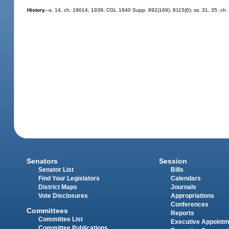
History.
--s. 14, ch. 19014, 1939; CGL 1940 Supp. 892(169), 8115(6); ss. 31, 35, ch. 
Senators
Session
Senator List
Bills
Find Your Legislators
Calendars
District Maps
Journals
Vote Disclosures
Appropriations
Conferences
Committees
Reports
Committee List
Executive Appoint
Committee Publications