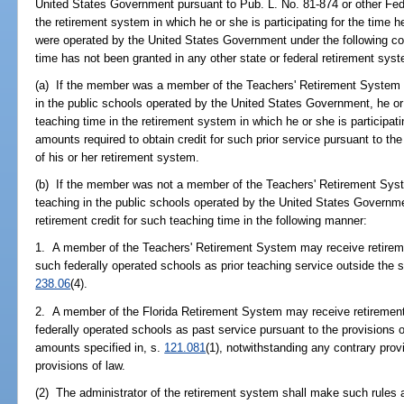
United States Government pursuant to Pub. L. No. 81-874 or other Fed
the retirement system in which he or she is participating for the time 
were operated by the United States Government under the following con
time has not been granted in any other state or federal retirement sys
(a) If the member was a member of the Teachers' Retirement System p
in the public schools operated by the United States Government, he or
teaching time in the retirement system in which he or she is participat
amounts required to obtain credit for such prior service pursuant to th
of his or her retirement system.
(b) If the member was not a member of the Teachers' Retirement Syste
teaching in the public schools operated by the United States Governm
retirement credit for such teaching time in the following manner:
1. A member of the Teachers' Retirement System may receive retirement
such federally operated schools as prior teaching service outside the s
238.06
(4).
2. A member of the Florida Retirement System may receive retirement c
federally operated schools as past service pursuant to the provisions o
amounts specified in, s.
121.081
(1), notwithstanding any contrary prov
provisions of law.
(2) The administrator of the retirement system shall make such rules 