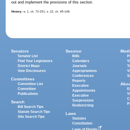
out and implement the provisions of this section.
History.
--s. 1, ch. 72-251; s. 22, ch. 95-148.
Senators
Session
Medi
Senator List
Bills
P
Find Your Legislators
Calendars
V
District Maps
Journals
T
Vote Disclosures
Appropriations
V
Conferences
S
Committees
Reports
Abo
Committee List
Executive
Committee
E
Appointments
Publications
V
Executive
C
Suspensions
Search
P
Redistricting
Bill Search Tips
Statute Search Tips
Laws
Site Search Tips
Statutes
Constitution
Laws of Florida