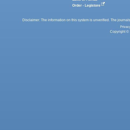
Order - Legistore
Disclaimer: The information on this system is unverified. The journals
Privac
Copyright © 