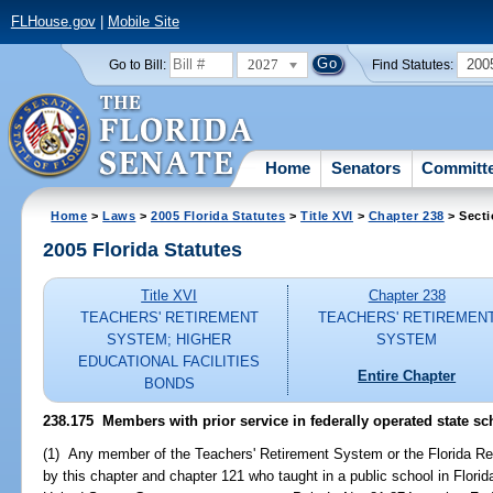
FLHouse.gov
|
Mobile Site
2027
200
Go to Bill:
Find Statutes:
Home
Senators
Committ
Home
>
Laws
>
2005 Florida Statutes
>
Title XVI
>
Chapter 238
> Secti
2005 Florida Statutes
Title XVI
Chapter 238
TEACHERS' RETIREMENT
TEACHERS' RETIREMEN
SYSTEM; HIGHER
SYSTEM
EDUCATIONAL FACILITIES
Entire Chapter
BONDS
238.175 Members with prior service in federally operated state schoo
(1) Any member of the Teachers' Retirement System or the Florida Re
by this chapter and chapter 121 who taught in a public school in Flor