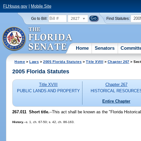
FLHouse.gov
|
Mobile Site
2027
200
Go to Bill:
Find Statutes:
Home
Senators
Committ
Home
>
Laws
>
2005 Florida Statutes
>
Title XVIII
>
Chapter 267
> Sect
2005 Florida Statutes
Title XVIII
Chapter 267
PUBLIC LANDS AND PROPERTY
HISTORICAL RESOURCE
Entire Chapter
267.011 Short title.
--This act shall be known as the "Florida Historic
History.
--s. 1, ch. 67-50; s. 42, ch. 86-163.