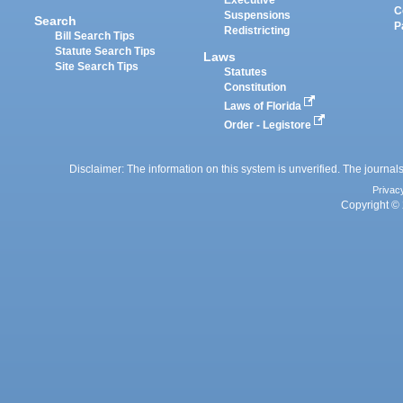
Executive
C
Suspensions
Search
P
Redistricting
Bill Search Tips
Statute Search Tips
Laws
Site Search Tips
Statutes
Constitution
Laws of Florida
Order - Legistore
Disclaimer: The information on this system is unverified. The journals
Privac
Copyright © 