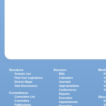
Senators
Session
Medi
Senator List
Bills
P
Find Your Legislators
Calendars
V
District Maps
Journals
T
Vote Disclosures
Appropriations
V
Conferences
S
Committees
Reports
Abo
Committee List
Executive
Committee
E
Appointments
Publications
V