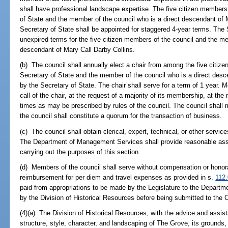
shall have professional landscape expertise. The five citizen members
of State and the member of the council who is a direct descendant of 
Secretary of State shall be appointed for staggered 4-year terms. The Se
unexpired terms for the five citizen members of the council and the me
descendant of Mary Call Darby Collins.
(b) The council shall annually elect a chair from among the five citiz
Secretary of State and the member of the council who is a direct desc
by the Secretary of State. The chair shall serve for a term of 1 year. M
call of the chair, at the request of a majority of its membership, at the
times as may be prescribed by rules of the council. The council shall m
the council shall constitute a quorum for the transaction of business.
(c) The council shall obtain clerical, expert, technical, or other servic
The Department of Management Services shall provide reasonable assi
carrying out the purposes of this section.
(d) Members of the council shall serve without compensation or honorar
reimbursement for per diem and travel expenses as provided in s.
112
paid from appropriations to be made by the Legislature to the Departme
by the Division of Historical Resources before being submitted to the C
(4)(a) The Division of Historical Resources, with the advice and assist
structure, style, character, and landscaping of The Grove, its grounds, 