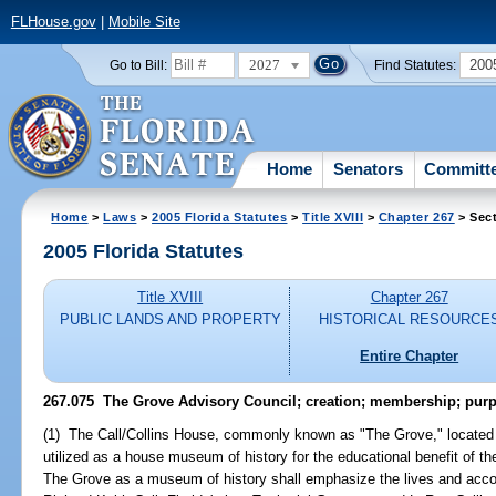
FLHouse.gov
|
Mobile Site
2027
200
Go to Bill:
Find Statutes:
Home
Senators
Committ
Home
>
Laws
>
2005 Florida Statutes
>
Title XVIII
>
Chapter 267
> Sect
2005 Florida Statutes
Title XVIII
Chapter 267
PUBLIC LANDS AND PROPERTY
HISTORICAL RESOURCE
Entire Chapter
267.075 The Grove Advisory Council; creation; membership; pur
(1) The Call/Collins House, commonly known as "The Grove," located 
utilized as a house museum of history for the educational benefit of the 
The Grove as a museum of history shall emphasize the lives and acco