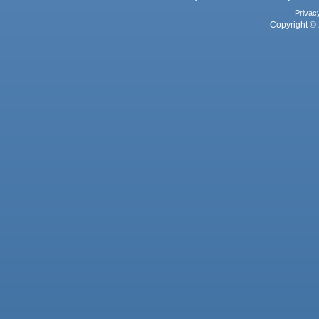
Privac
Copyright © 