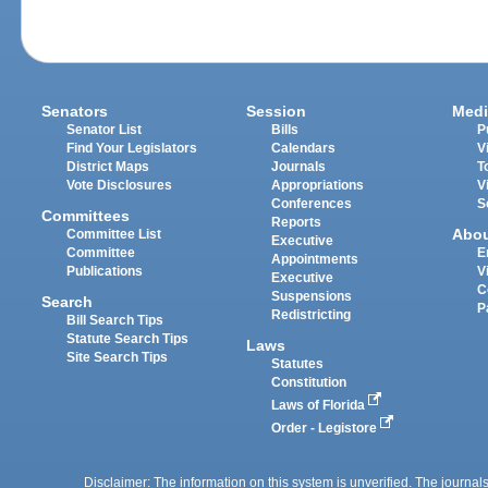
Senators
Session
Medi
Senator List
Bills
P
Find Your Legislators
Calendars
V
District Maps
Journals
T
Vote Disclosures
Appropriations
V
Conferences
S
Committees
Reports
Abo
Committee List
Executive
Committee
E
Appointments
Publications
V
Executive
C
Suspensions
Search
P
Redistricting
Bill Search Tips
Statute Search Tips
Laws
Site Search Tips
Statutes
Constitution
Laws of Florida
Order - Legistore
Disclaimer: The information on this system is unverified. The journals