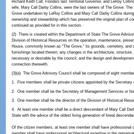
Richard Keith Call, Florida's last Territorial Governor, and LeRoy Collin
wife, Mary Call Darby Collins, were the last owners of The Grove. The 
Grove undertaken by LeRoy Collins and Mary Call Darby Collins during 
ownership and stewardship which has preserved the original plan of co
continued as provided for in this section.
(2) There is created within the Department of State The Grove Advisor
Division of Historical Resources on the operation, maintenance, preserv
House, commonly known as "The Grove," its grounds, cemetery, and all
furnishings located therein; any changes in the architecture, structure
necessary or desirable by the council; and the design and development 
connection therewith.
(3)(a) The Grove Advisory Council shall be composed of eight member
1. Five members shall be private citizens appointed by the Secretary 
2. One member shall be the Secretary of Management Services or his
3. One member shall be the director of the Division of Historical Reso
4. At least one member shall be a direct descendant of Mary Call Darb
State with the advice of the oldest living generation of lineal descenda
Of the citizen members, at least one member shall have professional 
member shall have professional architectural expertise in the preserva