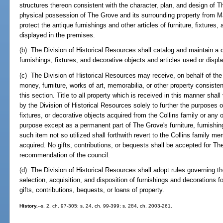
structures thereon consistent with the character, plan, and design of T
physical possession of The Grove and its surrounding property from Mar
protect the antique furnishings and other articles of furniture, fixtures
displayed in the premises.
(b) The Division of Historical Resources shall catalog and maintain a d
furnishings, fixtures, and decorative objects and articles used or displ
(c) The Division of Historical Resources may receive, on behalf of the 
money, furniture, works of art, memorabilia, or other property consiste
this section. Title to all property which is received in this manner shall 
by the Division of Historical Resources solely to further the purposes of
fixtures, or decorative objects acquired from the Collins family or any
purpose except as a permanent part of The Grove's furniture, furnishing
such item not so utilized shall forthwith revert to the Collins family
acquired. No gifts, contributions, or bequests shall be accepted for T
recommendation of the council.
(d) The Division of Historical Resources shall adopt rules governing 
selection, acquisition, and disposition of furnishings and decorations 
gifts, contributions, bequests, or loans of property.
History.
--s. 2, ch. 97-305; s. 24, ch. 99-399; s. 284, ch. 2003-261.