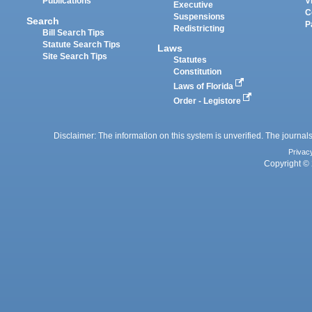
Publications
V
Executive
C
Suspensions
Search
P
Redistricting
Bill Search Tips
Statute Search Tips
Laws
Site Search Tips
Statutes
Constitution
Laws of Florida
Order - Legistore
Disclaimer: The information on this system is unverified. The journals
Privac
Copyright © 