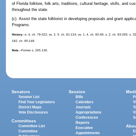
of Florida folklore, folk arts, traditions, cultural heritage, skills, an
throughout the state.
(c) Assist the state folklorist in developing proposals and grant applica
Programs.
History.
--s. 4, ch. 79-322; ss. 2, 5, ch. 81-124; ss. 1, 4, ch. 82-46; s. 2, ch. 83-265; s. 3
182, ch. 95-148.
Note.
--Former s. 265.136.
Senators
Session
Medi
Senator List
Bills
P
Find Your Legislators
Calendars
V
District Maps
Journals
T
Vote Disclosures
Appropriations
V
Conferences
S
Committees
Reports
Abo
Committee List
Executive
Committee
E
Appointments