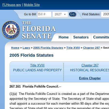
FLHouse.gov
|
Mobile Site
2027
200
Go to Bill:
Find Statutes:
Home
Senators
Committ
Home
>
Laws
>
2005 Florida Statutes
>
Title XVIII
>
Chapter 267
> Sect
2005 Florida Statutes
Title XVIII
Chapter 267
PUBLIC LANDS AND PROPERTY
HISTORICAL RESOURCE
Entire Chapter
267.161 Florida Folklife Council.
--
(1)(a) The Florida Folklife Council is created as a part of the Depart
appointed by the Secretary of State. The Secretary of State shall app
shall appoint a successor for each member within 90 days after the ex
Secretary of State shall fill any vacancy for the remainder of the unex