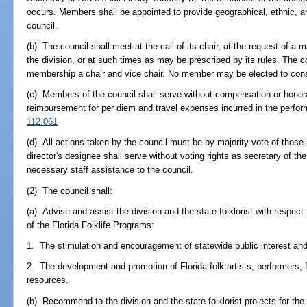
occurs. Members shall be appointed to provide geographical, ethnic, a
council.
(b) The council shall meet at the call of its chair, at the request of a 
the division, or at such times as may be prescribed by its rules. The co
membership a chair and vice chair. No member may be elected to cons
(c) Members of the council shall serve without compensation or honorar
reimbursement for per diem and travel expenses incurred in the perform
112.061
(d) All actions taken by the council must be by majority vote of those p
director's designee shall serve without voting rights as secretary of th
necessary staff assistance to the council.
(2) The council shall:
(a) Advise and assist the division and the state folklorist with respect t
of the Florida Folklife Programs:
1. The stimulation and encouragement of statewide public interest and p
2. The development and promotion of Florida folk artists, performers, fe
resources.
(b) Recommend to the division and the state folklorist projects for the i